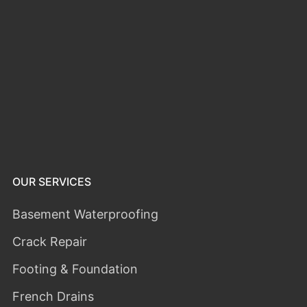
OUR SERVICES
Basement Waterproofing
Crack Repair
Footing & Foundation
French Drains