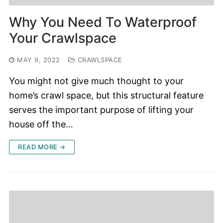
Why You Need To Waterproof
Your Crawlspace
MAY 9, 2022
CRAWLSPACE
You might not give much thought to your
home’s crawl space, but this structural feature
serves the important purpose of lifting your
house off the…
READ MORE →