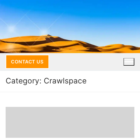
Skip
to
content
CONTACT US
Category:
Crawlspace