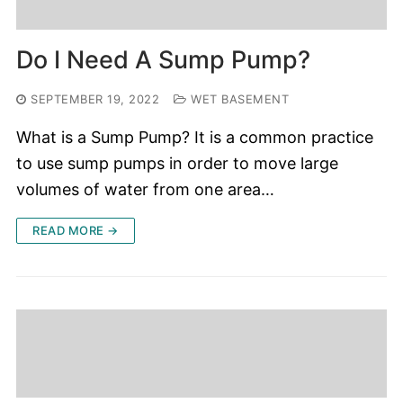
Do I Need A Sump Pump?
SEPTEMBER 19, 2022
WET BASEMENT
What is a Sump Pump? It is a common practice
to use sump pumps in order to move large
volumes of water from one area…
READ MORE →