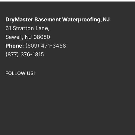
DryMaster Basement Waterproofing, NJ
61 Stratton Lane,
Sewell, NJ 08080
Phone:
(609) 471-3458
(877) 376-1815
FOLLOW US!