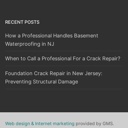
RECENT POSTS
How a Professional Handles Basement
Waterproofing in NJ
When to Call a Professional For a Crack Repair?
Foundation Crack Repair in New Jersey:
Preventing Structural Damage
Web design & Internet marketing
provided by GMS.