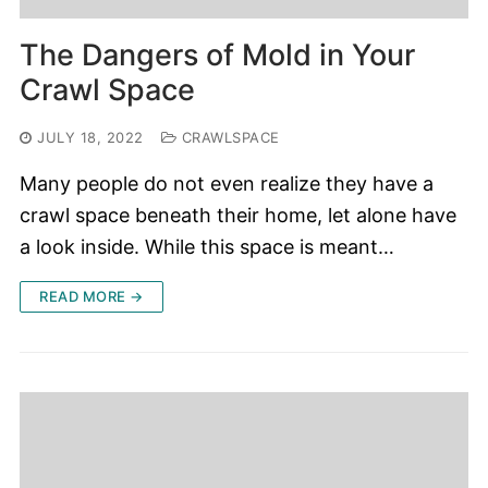
The Dangers of Mold in Your
Crawl Space
JULY 18, 2022
CRAWLSPACE
Many people do not even realize they have a
crawl space beneath their home, let alone have
a look inside. While this space is meant…
READ MORE →