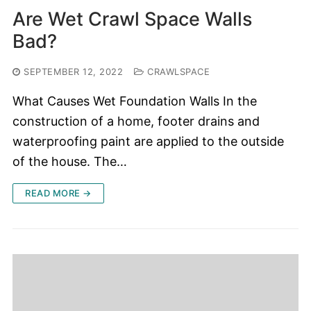
Are Wet Crawl Space Walls
Bad?
SEPTEMBER 12, 2022
CRAWLSPACE
What Causes Wet Foundation Walls In the
construction of a home, footer drains and
waterproofing paint are applied to the outside
of the house. The…
READ MORE →