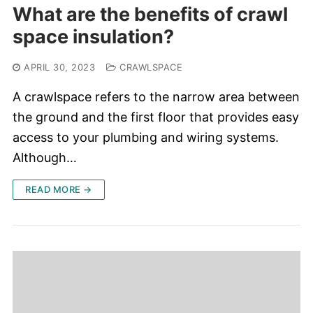
What are the benefits of crawl
space insulation?
APRIL 30, 2023
CRAWLSPACE
A crawlspace refers to the narrow area between
the ground and the first floor that provides easy
access to your plumbing and wiring systems.
Although…
READ MORE →