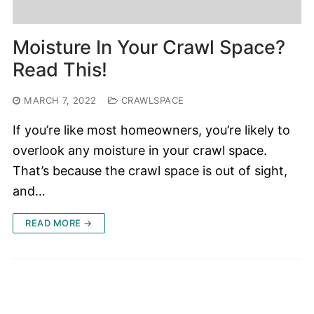
Moisture In Your Crawl Space?
Read This!
MARCH 7, 2022
CRAWLSPACE
If you’re like most homeowners, you’re likely to
overlook any moisture in your crawl space.
That’s because the crawl space is out of sight,
and…
READ MORE →