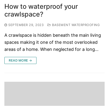
How to waterproof your
crawlspace?
SEPTEMBER 29, 2023
BASEMENT WATERPROOFING
A crawlspace is hidden beneath the main living
spaces making it one of the most overlooked
areas of a home. When neglected for a long…
READ MORE →