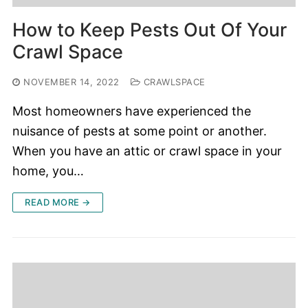
How to Keep Pests Out Of Your
Crawl Space
NOVEMBER 14, 2022
CRAWLSPACE
Most homeowners have experienced the
nuisance of pests at some point or another.
When you have an attic or crawl space in your
home, you…
READ MORE →