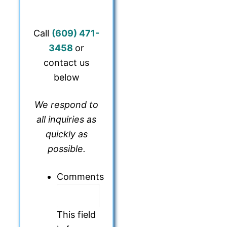
Call
(609) 471-
345
8
or
contact us
below
We respond to
all inquiries as
quickly as
possible.
Comments
This field