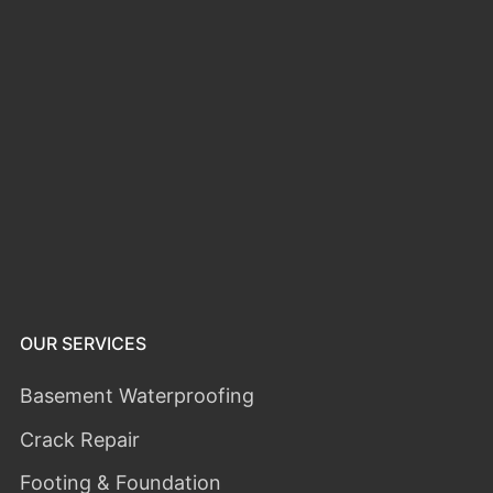
OUR SERVICES
Basement Waterproofing
Crack Repair
Footing & Foundation