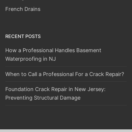
French Drains
RECENT POSTS
How a Professional Handles Basement
Waterproofing in NJ
When to Call a Professional For a Crack Repair?
Foundation Crack Repair in New Jersey:
Preventing Structural Damage