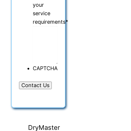
your
service
requirements
*
CAPTCHA
DryMaster