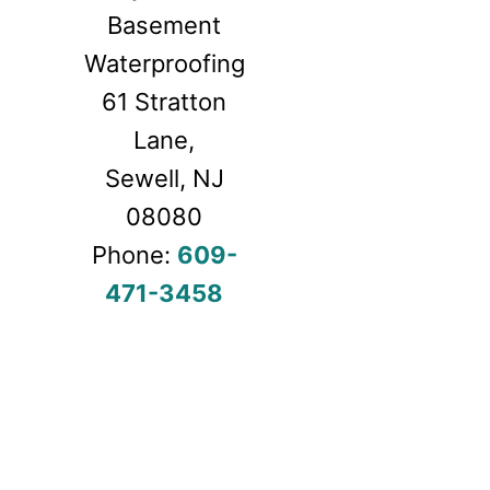
Basement
Waterproofing
61 Stratton
Lane,
Sewell, NJ
08080
Phone:
609-
471-3
458