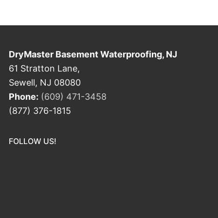
DryMaster Basement Waterproofing, NJ
61 Stratton Lane,
Sewell, NJ 08080
Phone:
(609) 471-3458
(877) 376-1815
FOLLOW US!