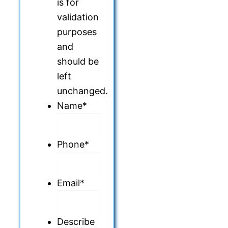
is for
validation
purposes
and
should be
left
unchanged.
Name
*
Phone
*
Email
*
Describe