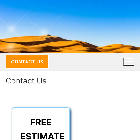
Skip
to
content
CONTACT US
Contact Us
FREE
ESTIMATE