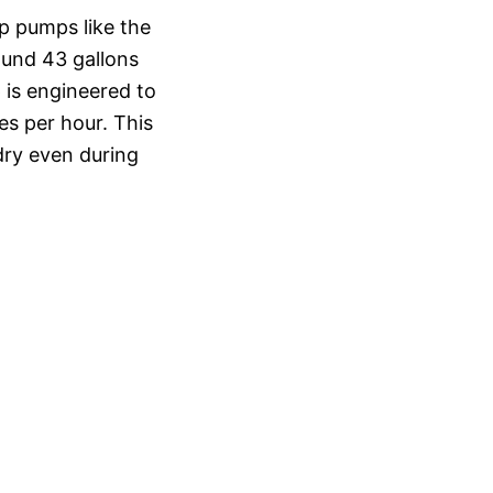
p pumps like the
ound 43 gallons
 is engineered to
hes per hour. This
dry even during