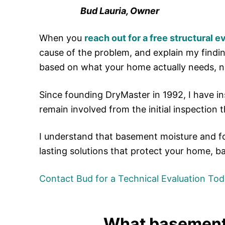
Bud Lauria, Owner
When you
reach out for a free structural e
cause of the problem, and explain my findi
based on what your home actually needs, n
Since founding DryMaster in 1992, I have 
remain involved from the initial inspection 
I understand that basement moisture and f
lasting solutions that protect your home, b
Contact Bud for a Technical Evaluation Tod
What basement 