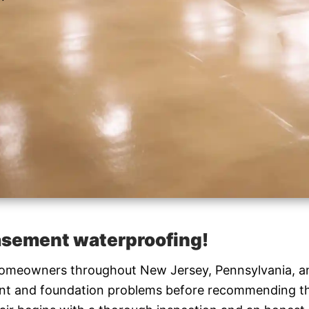
basement waterproofing!
 homeowners throughout New Jersey, Pennsylvania, a
ment and foundation problems before recommending t