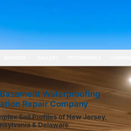
SERVICES
GALLERY
TESTIMONIALS
LEARNIN
 Basement Waterproofing
ation Repair Company
plex Soil Profiles of New Jersey,
nsylvania & Delaware