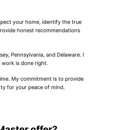
nspect your home, identify the true
o provide honest recommendations
ey, Pennsylvania, and Delaware. I
 work is done right.
time. My commitment is to provide
nty for your peace of mind.
aster offer?