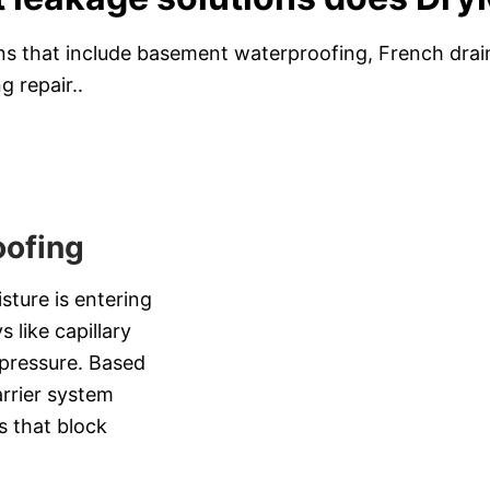
s that include basement waterproofing, French drain 
g repair..
ofing
sture is entering
 like capillary
b pressure. Based
arrier system
s that block