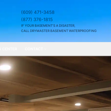
(609) 471-3458
(877) 376-1815
IF YOUR BASEMENT’S A DISASTER,
CALL DRYMASTER BASEMENT WATERPROOFING
G CENTER
CONTACT