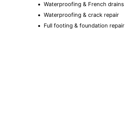
Waterproofing & French drains
Waterproofing & crack repair
Full footing & foundation repair