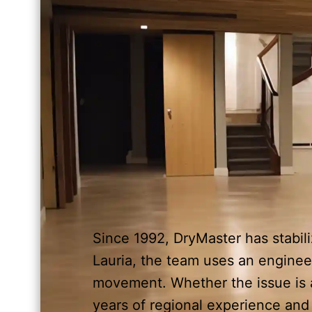
Since 1992, DryMaster has stabil
Lauria, the team uses an enginee
movement. Whether the issue is a
years of regional experience an