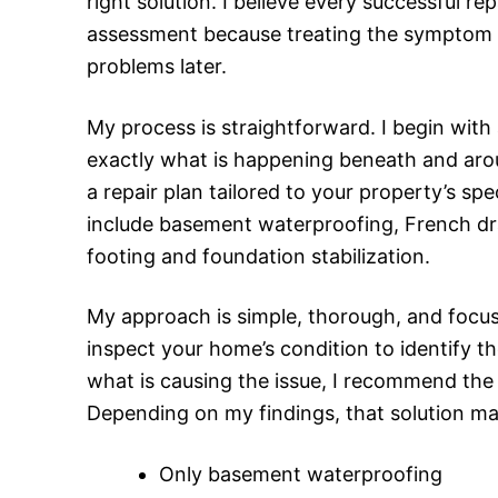
right solution. I believe every successful r
assessment because treating the symptom w
problems later.
My process is straightforward. I begin with
exactly what is happening beneath and arou
a repair plan tailored to your property’s sp
include basement waterproofing, French drai
footing and foundation stabilization.
My approach is simple, thorough, and focused
inspect your home’s condition to identify t
what is causing the issue, I recommend the r
Depending on my findings, that solution ma
Only basement waterproofing