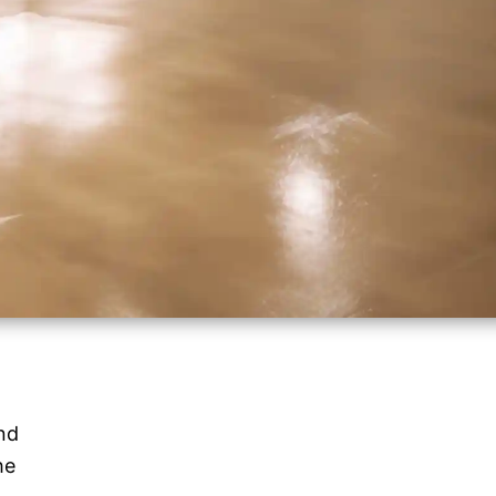
nd
he