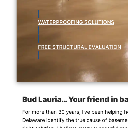
WATERPROOFING SOLUTIONS
FREE STRUCTURAL EVALUATION
Bud Lauria… Your friend in 
For more than 30 years, I’ve been helping
Delaware identify the true cause of base