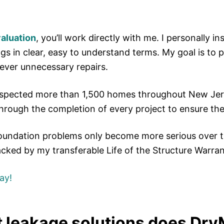
valuation
, you’ll work directly with me. I personally i
ngs in clear, easy to understand terms. My goal is t
ever unnecessary repairs.
inspected more than 1,500 homes throughout New Jers
through the completion of every project to ensure the
oundation problems only become more serious over 
acked by my transferable Life of the Structure Warra
ay!
leakage solutions does DryM