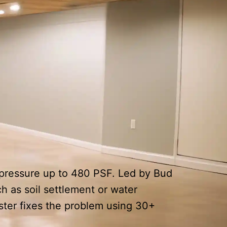
l pressure up to 480 PSF. Led by Bud
h as soil settlement or water
ster fixes the problem using 30+