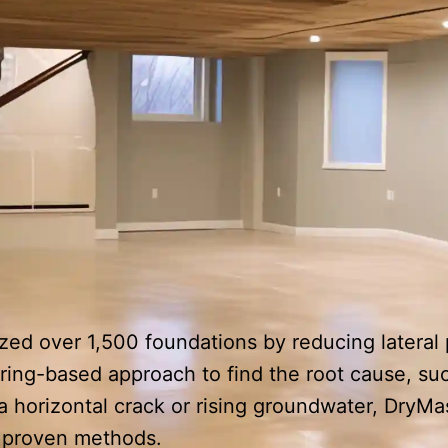
ized over 1,500 foundations by reducing latera
ring-based approach to find the root cause, suc
 horizontal crack or rising groundwater, DryMa
d proven methods.