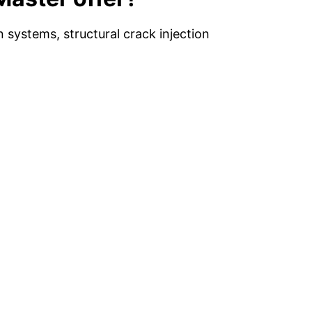
systems, structural crack injection