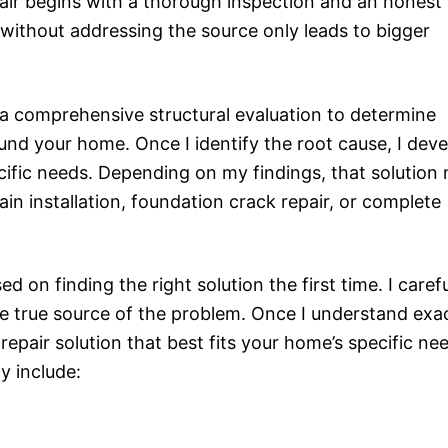
epair begins with a thorough inspection and an honest
ithout addressing the source only leads to bigger
 a comprehensive structural evaluation to determine
nd your home. Once I identify the root cause, I deve
ecific needs. Depending on my findings, that solution
n installation, foundation crack repair, or complete
 on finding the right solution the first time. I carefu
he true source of the problem. Once I understand exa
epair solution that best fits your home’s specific ne
y include: