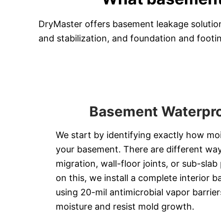
DryMaster offers basement leakage solution
and stabilization, and foundation and footin
Basement Waterpro
We start by identifying exactly how moi
your basement. There are different ways
migration, wall-floor joints, or sub-sla
on this, we install a complete interior b
using 20-mil antimicrobial vapor barrier
moisture and resist mold growth.