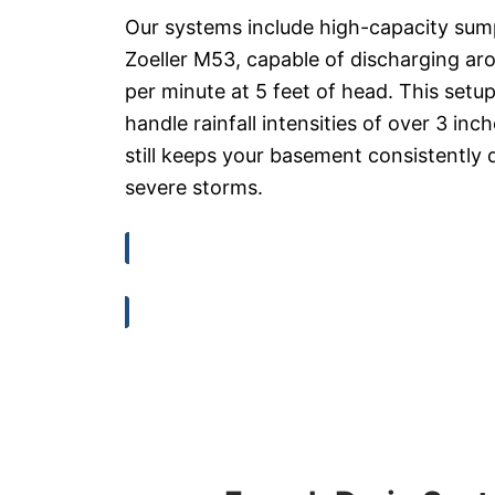
Our systems include high-capacity sum
Zoeller M53, capable of discharging ar
per minute at 5 feet of head. This setup
handle rainfall intensities of over 3 inc
still keeps your basement consistently 
severe storms.
View Technical Specs