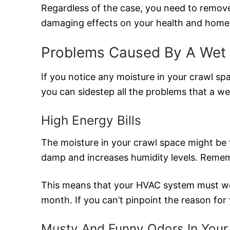
Regardless of the case, you need to remove
damaging effects on your health and home
Problems Caused By A Wet
If you notice any moisture in your crawl sp
you can sidestep all the problems that a w
High Energy Bills
The moisture in your crawl space might be 
damp and increases humidity levels. Rememb
This means that your HVAC system must work
month. If you can’t pinpoint the reason fo
Musty And Funny Odors In You