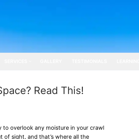
SERVICES
GALLERY
TESTIMONIALS
LEARNIN
Space? Read This!
ly to overlook any moisture in your crawl
 of sight, and that’s where all the