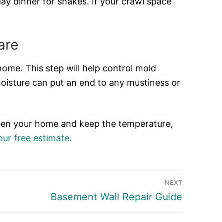
ay dinner for snakes. If your crawl space
are
home. This step will help control mold
moisture can put an end to any mustiness or
 green your home and keep the temperature,
ur free estimate.
NEXT
Next
Basement Wall Repair Guide
post: