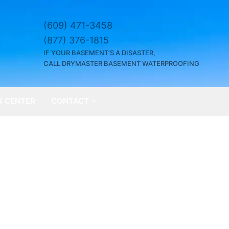
(609) 471-3458
(877) 376-1815
IF YOUR BASEMENT’S A DISASTER,
CALL DRYMASTER BASEMENT WATERPROOFING
G CENTER
CONTACT