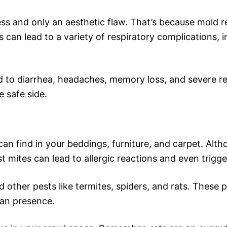
ss and only an aesthetic flaw. That’s because mold re
 can lead to a variety of respiratory complications, 
 to diarrhea, headaches, memory loss, and severe resp
e safe side.
can find in your beddings, furniture, and carpet. Alth
t mites can lead to allergic reactions and even trigg
nd other pests like termites, spiders, and rats. These
man presence.