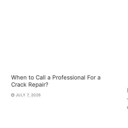
When to Call a Professional For a
Crack Repair?
JULY 7, 2026