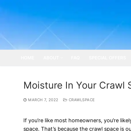
Skip
to
content
HOME
ABOUT
FAQ
SPECIAL OFFERS
Moisture In Your Crawl 
MARCH 7, 2022
CRAWLSPACE
If you’re like most homeowners, you’re like
space. That’s because the crawl space is out