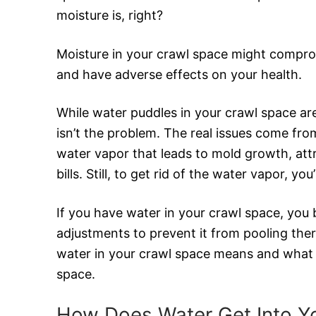
moisture is, right?
Moisture in your crawl space might comprom
and have adverse effects on your health.
While water puddles in your crawl space are
isn’t the problem. The real issues come fro
water vapor that leads to mold growth, att
bills. Still, to get rid of the water vapor, you
If you have water in your crawl space, you
adjustments to prevent it from pooling ther
water in your crawl space means and what t
space.
How Does Water Get Into Y