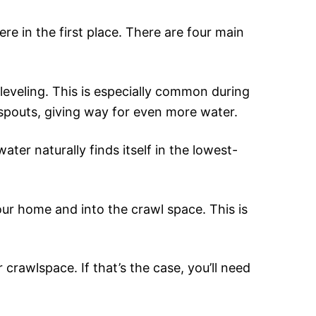
ere in the first place. There are four main
leveling. This is especially common during
 spouts, giving way for even more water.
ter naturally finds itself in the lowest-
our home and into the crawl space. This is
 crawlspace. If that’s the case, you’ll need