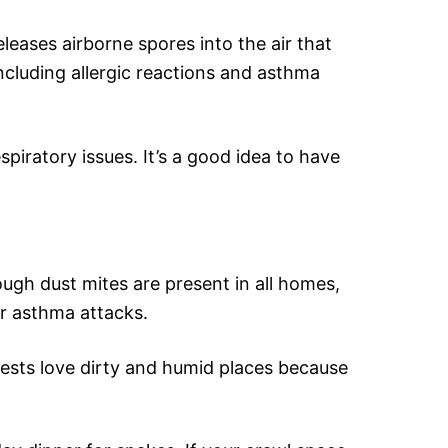
leases airborne spores into the air that
including allergic reactions and asthma
iratory issues. It’s a good idea to have
ough dust mites are present in all homes,
er asthma attacks.
 pests love dirty and humid places because