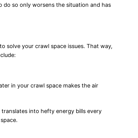
 to do so only worsens the situation and has
to solve your crawl space issues. That way,
clude:
ater in your crawl space makes the air
anslates into hefty energy bills every
 space.