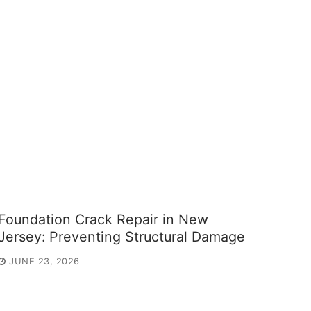
Foundation Crack Repair in New
Jersey: Preventing Structural Damage
JUNE 23, 2026