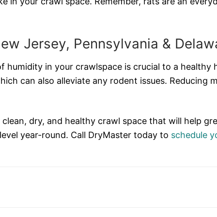
ke in your crawl space. Remember, rats are an everyd
New Jersey, Pennsylvania & Delaw
f humidity in your crawlspace is crucial to a healthy 
hich can also alleviate any rodent issues. Reducing 
a clean, dry, and healthy crawl space that will help
 level year-round. Call DryMaster today to
schedule yo