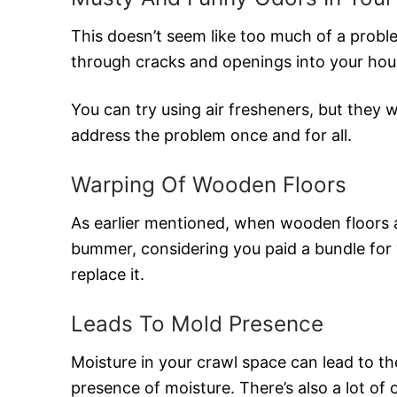
This doesn’t seem like too much of a probl
through cracks and openings into your hous
You can try using air fresheners, but they 
address the problem once and for all.
Warping Of Wooden Floors
As earlier mentioned, when wooden floors 
bummer, considering you paid a bundle for 
replace it.
Leads To Mold Presence
Moisture in your crawl space can lead to th
presence of moisture. There’s also a lot of