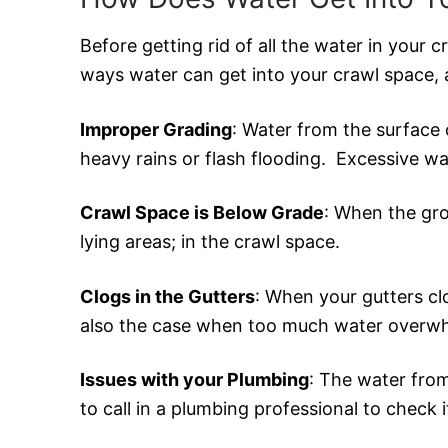
Before getting rid of all the water in your 
ways water can get into your crawl space, 
Improper Grading
: Water from the surface 
heavy rains or flash flooding. Excessive w
Crawl Space is Below Grade
: When the gro
lying areas; in the crawl space.
Clogs in the Gutters
: When your gutters cl
also the case when too much water overwh
Issues with your Plumbing
: The water from
to call in a plumbing professional to check i