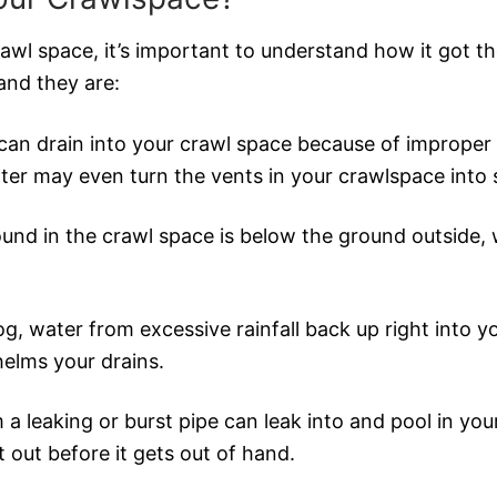
crawl space, it’s important to understand how it got th
and they are:
can drain into your crawl space because of improper 
ater may even turn the vents in your crawlspace into
und in the crawl space is below the ground outside, wa
og, water from excessive rainfall back up right into y
elms your drains.
 a leaking or burst pipe can leak into and pool in your
t out before it gets out of hand.