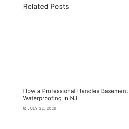
Related Posts
How a Professional Handles Basement
Waterproofing in NJ
JULY 22, 2026