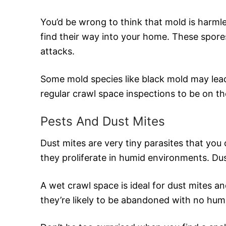
You’d be wrong to think that mold is harmle
find their way into your home. These spores
attacks.
Some mold species like black mold may lead
regular crawl space inspections to be on th
Pests And Dust Mites
Dust mites are very tiny parasites that you 
they proliferate in humid environments. Dus
A wet crawl space is ideal for dust mites a
they’re likely to be abandoned with no hu