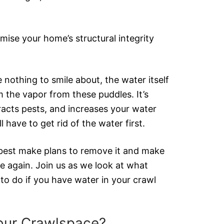
ise your home’s structural integrity
 nothing to smile about, the water itself
m the vapor from these puddles. It’s
racts pests, and increases your water
’ll have to get rid of the water first.
 best make plans to remove it and make
e again. Join us as we look at what
o do if you have water in your crawl
our Crawlspace?