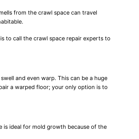
mells from the crawl space can travel
abitable.
s to call the crawl space repair experts to
 swell and even warp. This can be a huge
ir a warped floor; your only option is to
e is ideal for mold growth because of the