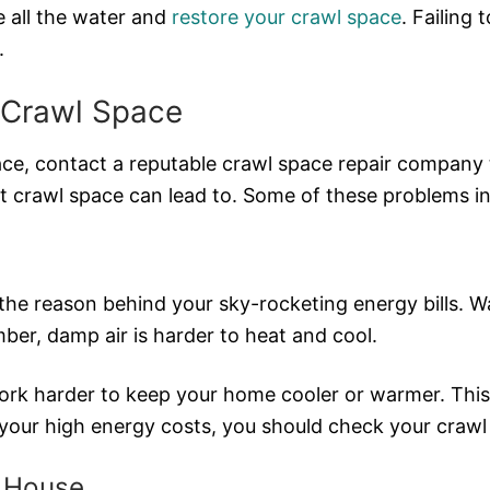
 all the water and
restore your crawl space
. Failing
.
 Crawl Space
ace, contact a reputable crawl space repair company 
et crawl space can lead to. Some of these problems in
the reason behind your sky-rocketing energy bills. W
er, damp air is harder to heat and cool.
 harder to keep your home cooler or warmer. This tr
r your high energy costs, you should check your crawl
r House