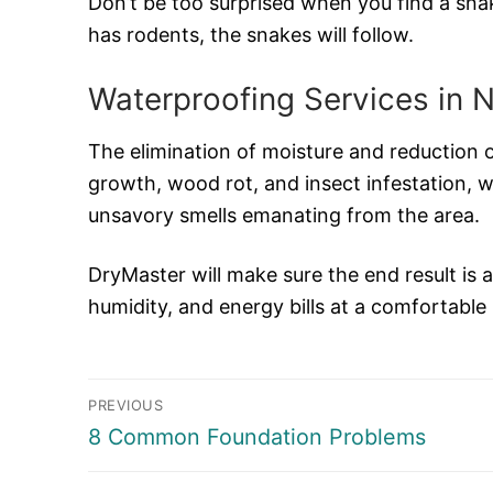
Don’t be too surprised when you find a sna
has rodents, the snakes will follow.
Waterproofing Services in 
The elimination of moisture and reduction o
growth, wood rot, and insect infestation, w
unsavory smells emanating from the area.
DryMaster will make sure the end result is 
humidity, and energy bills at a comfortable
Post
PREVIOUS
navigation
Previous
8 Common Foundation Problems
post: