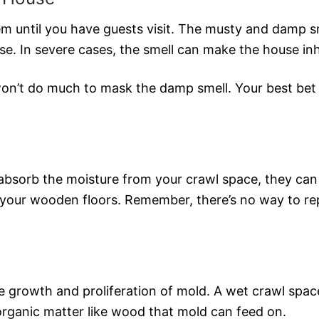
em until you have guests visit. The musty and damp s
e. In severe cases, the smell can make the house inh
won’t do much to mask the damp smell. Your best bet i
absorb the moisture from your crawl space, they can
your wooden floors. Remember, there’s no way to repa
e growth and proliferation of mold. A wet crawl spac
 organic matter like wood that mold can feed on.