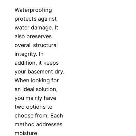
Waterproofing
protects against
water damage. It
also preserves
overall structural
integrity. In
addition, it keeps
your basement dry.
When looking for
an ideal solution,
you mainly have
two options to
choose from. Each
method addresses
moisture