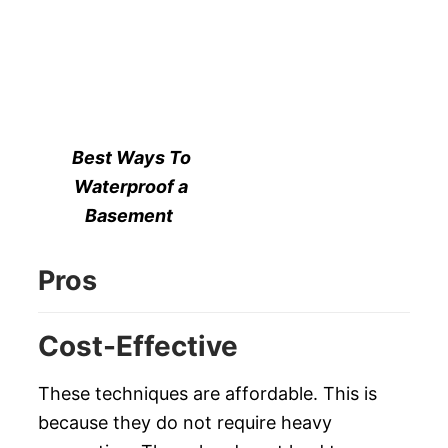
Best Ways To
Waterproof a
Basement
Pros
Cost-Effective
These techniques are affordable. This is
because they do not require heavy