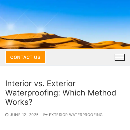
Skip
to
content
CONTACT US
Interior vs. Exterior
Waterproofing: Which Method
Works?
JUNE 12, 2025
EXTERIOR WATERPROOFING