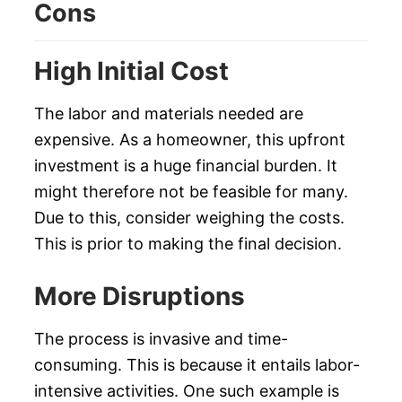
Cons
High Initial Cost
The labor and materials needed are
expensive. As a homeowner, this upfront
investment is a huge financial burden. It
might therefore not be feasible for many.
Due to this, consider weighing the costs.
This is prior to making the final decision.
More Disruptions
The process is invasive and time-
consuming. This is because it entails labor-
intensive activities. One such example is