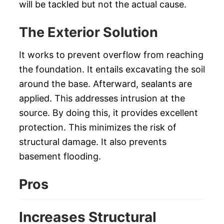
will be tackled but not the actual cause.
The Exterior Solution
It works to prevent overflow from reaching
the foundation. It entails excavating the soil
around the base. Afterward, sealants are
applied. This addresses intrusion at the
source. By doing this, it provides excellent
protection. This minimizes the risk of
structural damage. It also prevents
basement flooding.
Pros
Increases Structural