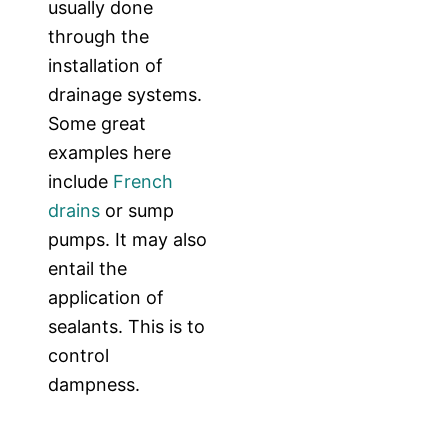
usually done
through the
installation of
drainage systems.
Some great
examples here
include
French
drains
or sump
pumps. It may also
entail the
application of
sealants. This is to
control
dampness.