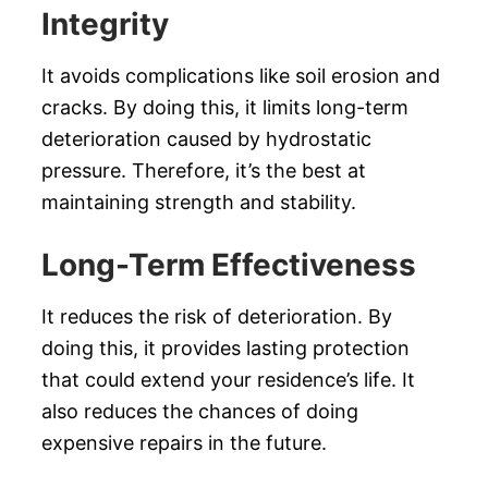
Integrity
It avoids complications like soil erosion and
cracks. By doing this, it limits long-term
deterioration caused by hydrostatic
pressure. Therefore, it’s the best at
maintaining strength and stability.
Long-Term Effectiveness
It reduces the risk of deterioration. By
doing this, it provides lasting protection
that could extend your residence’s life. It
also reduces the chances of doing
expensive repairs in the future.