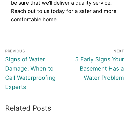
be sure that we’ll deliver a quality service.
Reach out to us today for a safer and more
comfortable home.
Post
PREVIOUS
NEXT
navigation
Previous
Next
Signs of Water
5 Early Signs Your
post:
post:
Damage: When to
Basement Has a
Call Waterproofing
Water Problem
Experts
Related Posts