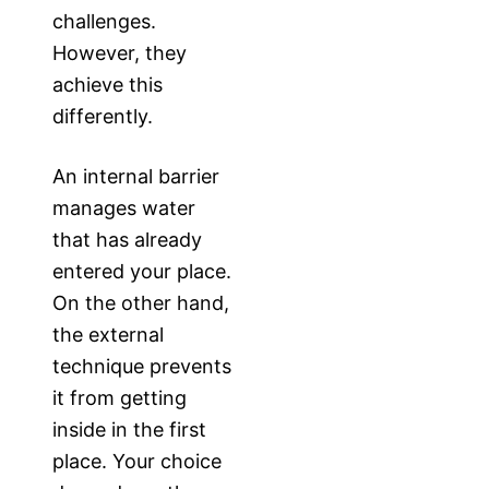
challenges.
However, they
achieve this
differently.
An internal barrier
manages water
that has already
entered your place.
On the other hand,
the external
technique prevents
it from getting
inside in the first
place. Your choice