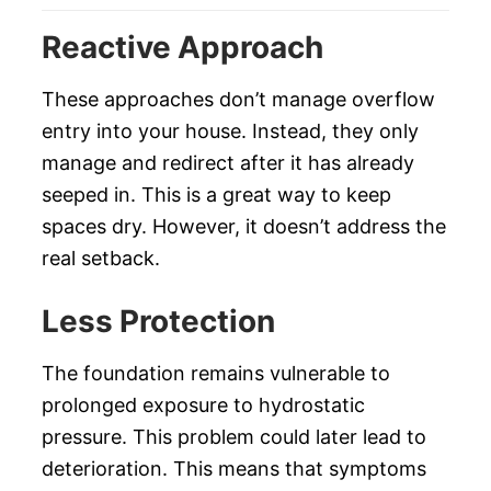
Reactive Approach
These approaches don’t manage overflow
entry into your house. Instead, they only
manage and redirect after it has already
seeped in. This is a great way to keep
spaces dry. However, it doesn’t address the
real setback.
Less Protection
The foundation remains vulnerable to
prolonged exposure to hydrostatic
pressure. This problem could later lead to
deterioration. This means that symptoms