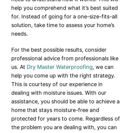
help you comprehend what it’s best suited
for. Instead of going for a one-size-fits-all
solution, take time to assess your home’s
needs.
For the best possible results, consider
professional advice from professionals like
us. At
Dry Master Waterproofing
, we can
help you come up with the right strategy.
This is courtesy of our experience in
dealing with moisture issues. With our
assistance, you should be able to achieve a
home that stays moisture-free and
protected for years to come. Regardless of
the problem you are dealing with, you can