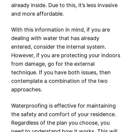
already inside. Due to this, it’s less invasive
and more affordable.
With this information in mind, if you are
dealing with water that has already
entered, consider the internal system.
However, if you are protecting your indoors
from damage, go for the external
technique. If you have both issues, then
contemplate a combination of the two
approaches.
Waterproofing is effective for maintaining
the safety and comfort of your residence.
Regardless of the plan you choose, you
need to understand how it works. This will