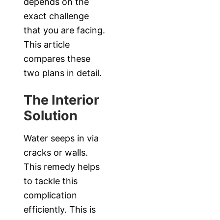
depends on the
exact challenge
that you are facing.
This article
compares these
two plans in detail.
The Interior
Solution
Water seeps in via
cracks or walls.
This remedy helps
to tackle this
complication
efficiently. This is