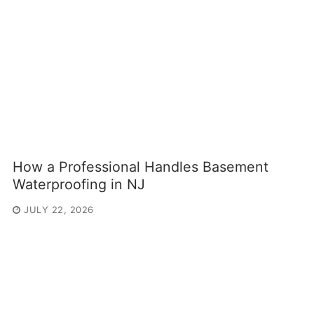
How a Professional Handles Basement
Waterproofing in NJ
JULY 22, 2026