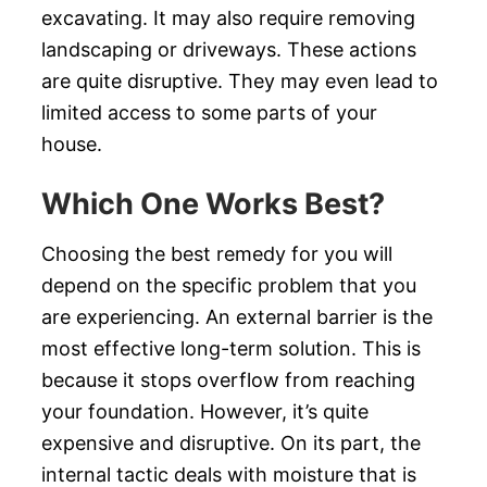
excavating. It may also require removing
landscaping or driveways. These actions
are quite disruptive. They may even lead to
limited access to some parts of your
house.
Which One Works Best?
Choosing the best remedy for you will
depend on the specific problem that you
are experiencing. An external barrier is the
most effective long-term solution. This is
because it stops overflow from reaching
your foundation. However, it’s quite
expensive and disruptive. On its part, the
internal tactic deals with moisture that is