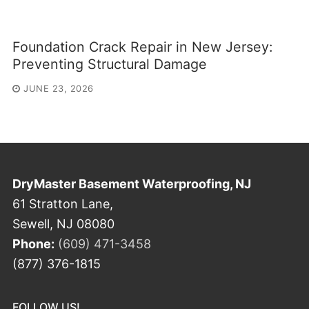
Foundation Crack Repair in New Jersey:
Preventing Structural Damage
JUNE 23, 2026
DryMaster Basement Waterproofing, NJ
61 Stratton Lane,
Sewell, NJ 08080
Phone:
(609) 471-3458
(877) 376-1815
FOLLOW US!