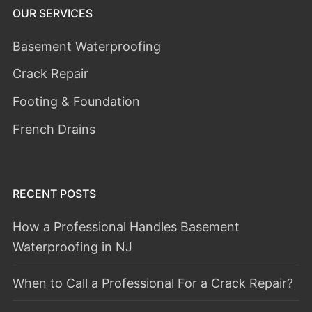
OUR SERVICES
Basement Waterproofing
Crack Repair
Footing & Foundation
French Drains
RECENT POSTS
How a Professional Handles Basement
Waterproofing in NJ
When to Call a Professional For a Crack Repair?