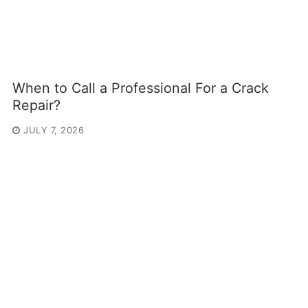
When to Call a Professional For a Crack
Repair?
JULY 7, 2026