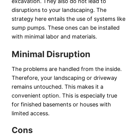
excavation. They also do not lead to
disruptions to your landscaping. The
strategy here entails the use of systems like
sump pumps. These ones can be installed
with minimal labor and materials.
Minimal Disruption
The problems are handled from the inside.
Therefore, your landscaping or driveway
remains untouched. This makes it a
convenient option. This is especially true
for finished basements or houses with
limited access.
Cons