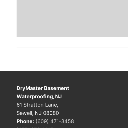
DryMaster Basement
Waterproofing, NJ
61 Stratton Lane,
Sewell, NJ 08080
Phone:
(609) 471-3458