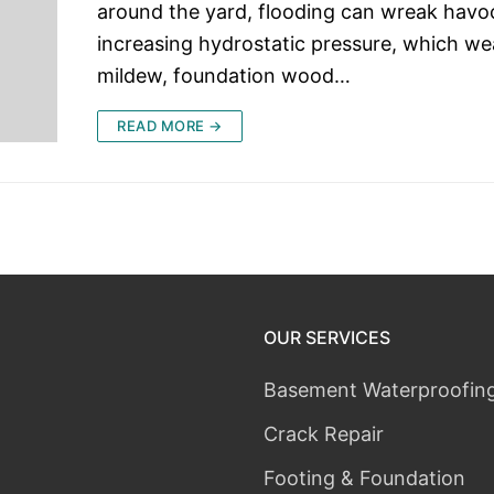
around the yard, flooding can wreak havo
increasing hydrostatic pressure, which we
mildew, foundation wood…
READ MORE →
OUR SERVICES
Basement Waterproofin
Crack Repair
Footing & Foundation