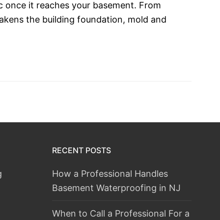
c once it reaches your basement. From
akens the building foundation, mold and
RECENT POSTS
g
How a Professional Handles
Basement Waterproofing in NJ
When to Call a Professional For a