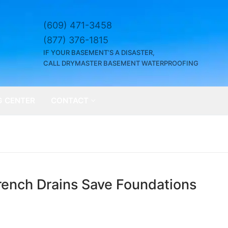
(609) 471-3458
(877) 376-1815
IF YOUR BASEMENT’S A DISASTER,
CALL DRYMASTER BASEMENT WATERPROOFING
G CENTER
CONTACT
ench Drains Save Foundations