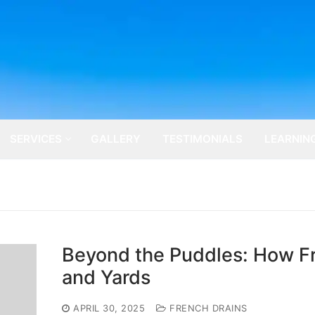
SERVICES
GALLERY
TESTIMONIALS
LEARNIN
Beyond the Puddles: How Fr
and Yards
APRIL 30, 2025
FRENCH DRAINS