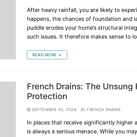
After heavy rainfall, you are likely to ex
happens, the chances of foundation and la
puddle erodes your home’s structural integ
such issues. It therefore makes sense to l
READ MORE →
French Drains: The Unsung
Protection
SEPTEMBER 30, 2024
FRENCH DRAINS
In places that receive significantly higher 
is always a serious menace. While you may