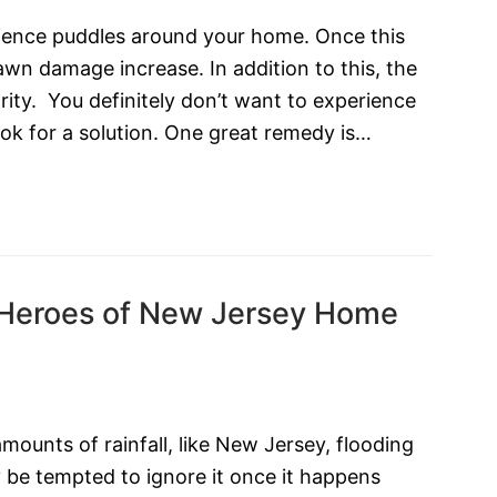
perience puddles around your home. Once this
wn damage increase. In addition to this, the
rity. You definitely don’t want to experience
ook for a solution. One great remedy is…
 Heroes of New Jersey Home
amounts of rainfall, like New Jersey, flooding
 be tempted to ignore it once it happens