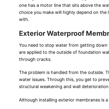
one has a motor line that sits above the wat
choice you make will highly depend on the la
with.
Exterior Waterproof Memb
You need to stop water from getting down th
are applied to the outside of foundation wal
through cracks.
The problem is handled from the outside. 
water issues. Through this, you get to pre
structural weakening and wall deterioration
Although installing exterior membranes is a b