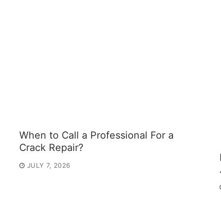
When to Call a Professional For a
Crack Repair?
JULY 7, 2026