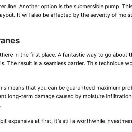
er line. Another option is the submersible pump. This 
yout. It will also be affected by the severity of moi
ranes
ere in the first place. A fantastic way to go about 
ls. The result is a seamless barrier. This technique 
This means that you can be guaranteed maximum pro
vent long-term damage caused by moisture infiltratio
.
it expensive at first, it’s still a worthwhile investme