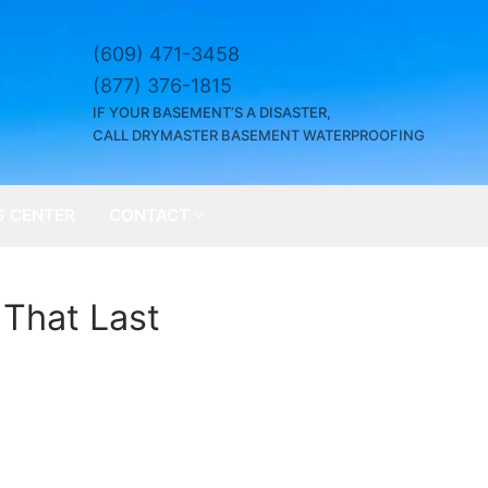
(609) 471-3458
(877) 376-1815
IF YOUR BASEMENT’S A DISASTER,
CALL DRYMASTER BASEMENT WATERPROOFING
G CENTER
CONTACT
 That Last