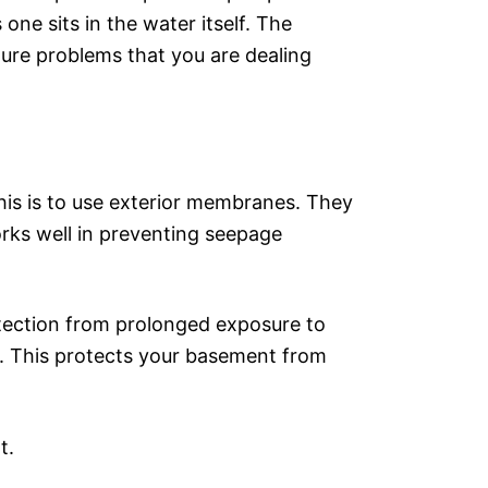
one sits in the water itself. The
sture problems that you are dealing
this is to use exterior membranes. They
works well in preventing seepage
tection from prolonged exposure to
n. This protects your basement from
nt.