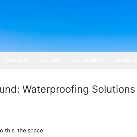
SERVICES
GALLERY
TESTIMONIALS
LEARNIN
nd: Waterproofing Solutions
o this, the space