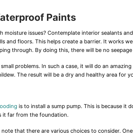
aterproof Paints
th moisture issues? Contemplate interior sealants an
s and floors. This helps create a barrier. It works wel
ing through. By doing this, there will be no seepage
h small problems. In such a case, it will do an amazing 
ldew. The result will be a dry and healthy area for y
looding
is to install a sump pump. This is because it 
s it far from the foundation.
 note that there are various choices to consider. On