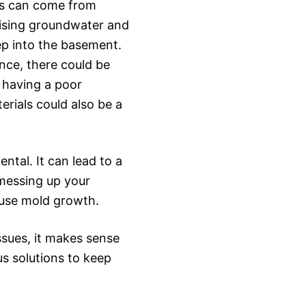
is can come from
 rising groundwater and
ep into the basement.
ance, there could be
 having a poor
rials could also be a
ntal. It can lead to a
 messing up your
cause mold growth.
ssues, it makes sense
us solutions to keep