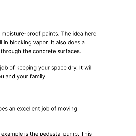
d moisture-proof paints. The idea here
l in blocking vapor. It also does a
 through the concrete surfaces.
job of keeping your space dry. It will
ou and your family.
does an excellent job of moving
e example is the pedestal pump. This