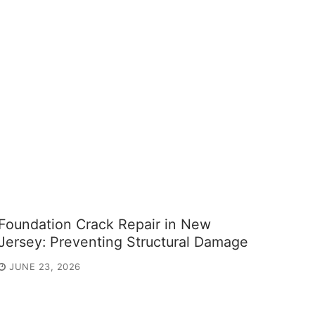
Foundation Crack Repair in New
Jersey: Preventing Structural Damage
JUNE 23, 2026