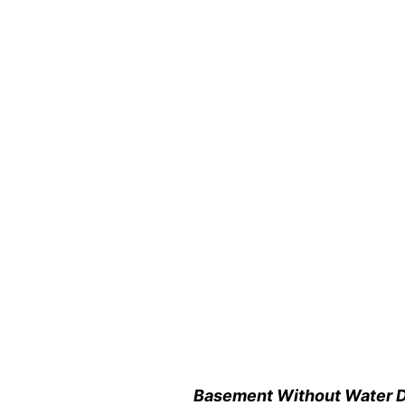
Basement Without Water 