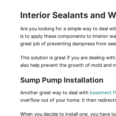
Interior Sealants and W
Are you looking for a simple way to deal wi
is to apply these components to interior wall
great job of preventing dampness from seep
This solution is great if you are dealing wit
also help prevent the growth of mold and mi
Sump Pump Installation
Another great way to deal with
basement f
overflow out of your home. It then redirect
When you decide to install one, you have to