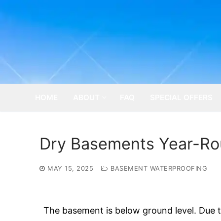
Skip
to
content
HOME
ABOUT
FAQ
SPECIAL OFFERS
Dry Basements Year-Rou
MAY 15, 2025
BASEMENT WATERPROOFING
The basement is below ground level. Due t