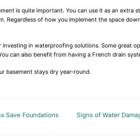
ment is quite important. You can use it as an extra s
ym. Regardless of how you implement the space down th
er investing in waterproofing solutions. Some great op
 You can also benefit from having a French drain sys
our basement stays dry year-round.
Next
ns Save Foundations
Signs of Water Damag
post: