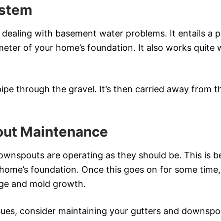
ystem
ealing with basement water problems. It entails a per
rimeter of your home’s foundation. It also works quite 
pipe through the gravel. It’s then carried away from
out Maintenance
ownspouts are operating as they should be. This is 
home’s foundation. Once this goes on for some time, 
age and mold growth.
sues, consider maintaining your gutters and downspou