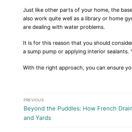
Just like other parts of your home, the base
also work quite well as a library or home g
are dealing with water problems.
It is for this reason that you should consid
a sump pump or applying interior sealants.
With the right approach, you can ensure y
Post
PREVIOUS
navigation
Previous
Beyond the Puddles: How French Drai
post:
and Yards