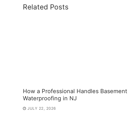
Related Posts
How a Professional Handles Basement
Waterproofing in NJ
JULY 22, 2026