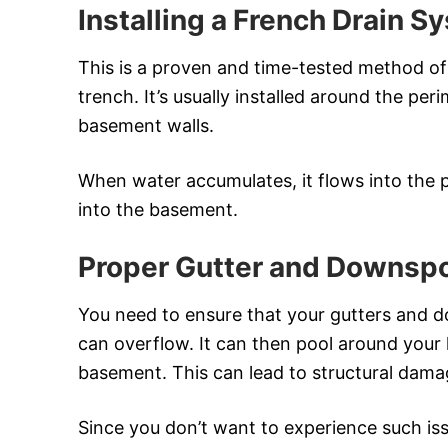
Installing a French Drain S
This is a proven and time-tested method of d
trench. It’s usually installed around the pe
basement walls.
When water accumulates, it flows into the 
into the basement.
Proper Gutter and Downsp
You need to ensure that your gutters and d
can overflow. It can then pool around your 
basement. This can lead to structural dam
Since you don’t want to experience such is