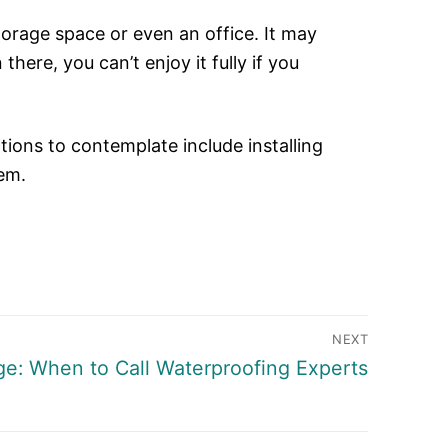
torage space or even an office. It may
ere, you can’t enjoy it fully if you
tions to contemplate include installing
tem.
NEXT
e: When to Call Waterproofing Experts