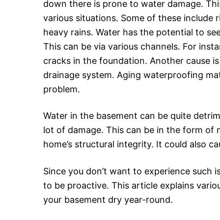
down there is prone to water damage. Th
various situations. Some of these include
heavy rains. Water has the potential to se
This can be via various channels. For inst
cracks in the foundation. Another cause is
drainage system. Aging waterproofing mate
problem.
Water in the basement can be quite detrime
lot of damage. This can be in the form of
home’s structural integrity. It could also 
Since you don’t want to experience such i
to be proactive. This article explains vario
your basement dry year-round.