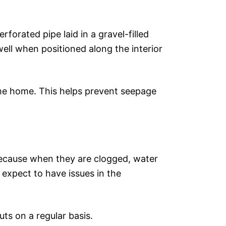
forated pipe laid in a gravel-filled
well when positioned along the interior
 the home. This helps prevent seepage
because when they are clogged, water
expect to have issues in the
ts on a regular basis.