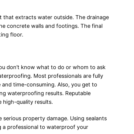
 that extracts water outside. The drainage
e concrete walls and footings. The final
ing floor.
ou don’t know what to do or whom to ask
erproofing. Most professionals are fully
ve and time-consuming. Also, you get to
ing waterproofing results. Reputable
 high-quality results.
se serious property damage. Using sealants
ng a professional to waterproof your