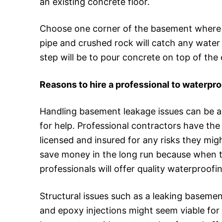
an existing concrete floor.
Choose one corner of the basement where y
pipe and crushed rock will catch any water
step will be to pour concrete on top of the c
Reasons to hire a professional to waterpr
Handling basement leakage issues can be 
for help. Professional contractors have th
licensed and insured for any risks they mig
save money in the long run because when the
professionals will offer quality waterproofi
Structural issues such as a leaking baseme
and epoxy injections might seem viable for 