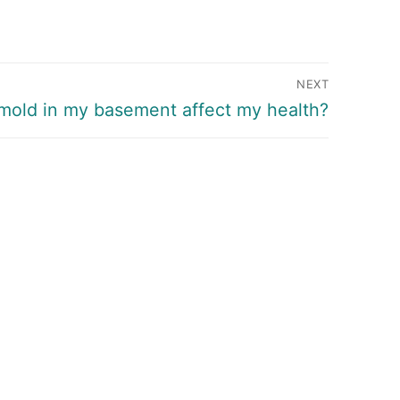
NEXT
mold in my basement affect my health?