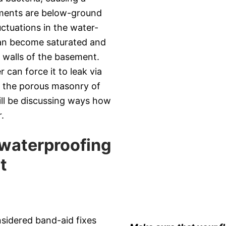
ements are below-ground
uctuations in the water-
can become saturated and
d walls of the basement.
can force it to leak via
h the porous masonry of
will be discussing ways how
.
 waterproofing
t
nsidered band-aid fixes