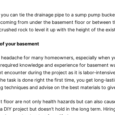
ou can tie the drainage pipe to a sump pump bucket
 coming from under the basement floor or between th
rushed rock to level it up with the height of the exist
oof your basement
a headache for many homeowners, especially when y
e required knowledge and experience for basement wat
ht encounter during the project as it is labor-intensi
 task is done right the first time, you get long-last
ng techniques and advise on the best materials to give
nt floor are not only health hazards but can also cau
a DIY project but doesn’t hold in the long term. Hiri