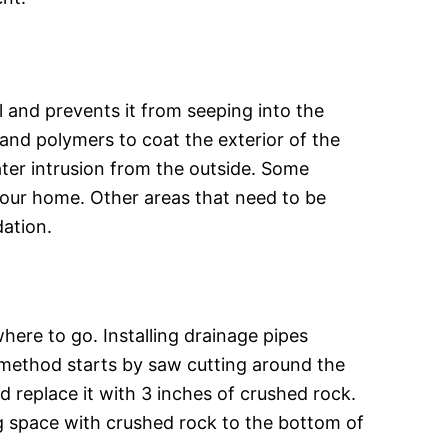
 and prevents it from seeping into the
and polymers to coat the exterior of the
ater intrusion from the outside. Some
our home. Other areas that need to be
dation.
ere to go. Installing drainage pipes
s method starts by saw cutting around the
nd replace it with 3 inches of crushed rock.
ing space with crushed rock to the bottom of