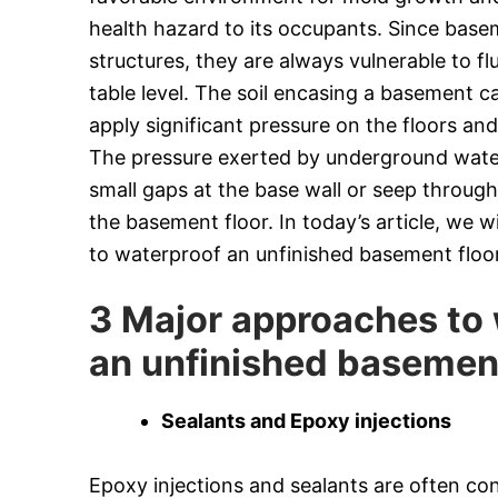
health hazard to its occupants. Since bas
structures, they are always vulnerable to fl
table level. The soil encasing a basement 
apply significant pressure on the floors an
The pressure exerted by underground water 
small gaps at the base wall or seep throug
the basement floor. In today’s article, we 
to waterproof an unfinished basement floor
3 Major approaches to
an unfinished basemen
Sealants and Epoxy injections
Epoxy injections and sealants are often co