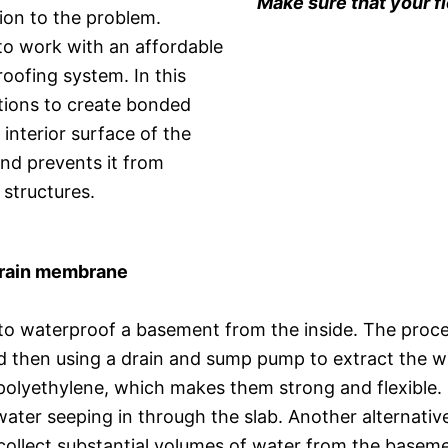
Make sure that your f
ion to the problem.
o work with an affordable
roofing system. In this
tions to create bonded
interior surface of the
nd prevents it from
 structures.
 drain membrane
to waterproof a basement from the inside. The proce
d then using a drain and sump pump to extract the wa
olyethylene, which makes them strong and flexible
t water seeping in through the slab. Another alternati
 collect substantial volumes of water from the basem