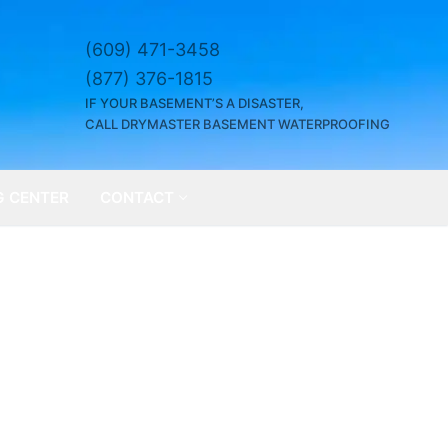
(609) 471-3458
(877) 376-1815
IF YOUR BASEMENT’S A DISASTER,
CALL DRYMASTER BASEMENT WATERPROOFING
G CENTER
CONTACT