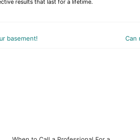
ive results that last for a lifetime.
Next
ur basement!
Can 
post:
When to Call a Professional For a