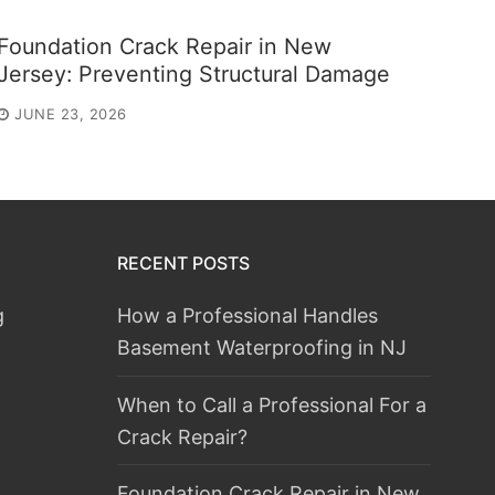
Foundation Crack Repair in New
Jersey: Preventing Structural Damage
JUNE 23, 2026
RECENT POSTS
g
How a Professional Handles
Basement Waterproofing in NJ
When to Call a Professional For a
Crack Repair?
Foundation Crack Repair in New