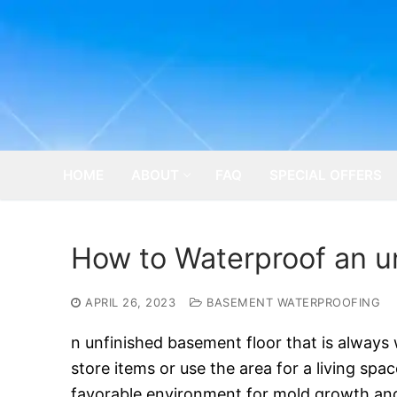
Skip
to
content
HOME
ABOUT
FAQ
SPECIAL OFFERS
How to Waterproof an u
APRIL 26, 2023
BASEMENT WATERPROOFING
n unfinished basement floor that is always w
store items or use the area for a living spac
favorable environment for mold growth and