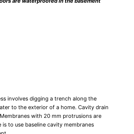
loors are waterproofed in the basement
ss involves digging a trench along the
ter to the exterior of a home. Cavity drain
. Membranes with 20 mm protrusions are
ve is to use baseline cavity membranes
ent.