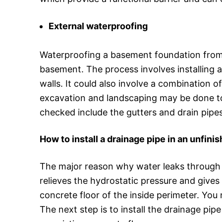
External waterproofing
Waterproofing a basement foundation from t
basement. The process involves installing 
walls. It could also involve a combination 
excavation and landscaping may be done to
checked include the gutters and drain pipe
How to install a drainage pipe in an unfin
The major reason why water leaks through t
relieves the hydrostatic pressure and give
concrete floor of the inside perimeter. You 
The next step is to install the drainage pi