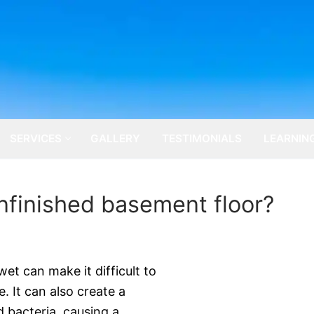
SERVICES
GALLERY
TESTIMONIALS
LEARNIN
nfinished basement floor?
et can make it difficult to
e. It can also create a
 bacteria, causing a