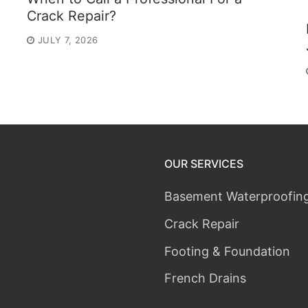
Crack Repair?
JULY 7, 2026
OUR SERVICES
Basement Waterproofin
Crack Repair
Footing & Foundation
French Drains