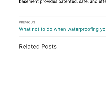
basement provides patented, safe, and effect
Post
PREVIOUS
navigation
Previous
What not to do when waterproofing yo
post:
Related Posts