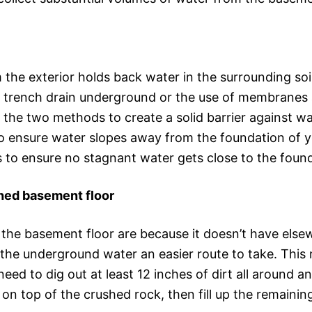
he exterior holds back water in the surrounding soil
a trench drain underground or the use of membranes 
of the two methods to create a solid barrier against w
 ensure water slopes away from the foundation of y
s to ensure no stagnant water gets close to the foun
ished basement floor
he basement floor are because it doesn’t have elsewh
s the underground water an easier route to take. Thi
need to dig out at least 12 inches of dirt all around a
pe on top of the crushed rock, then fill up the remain