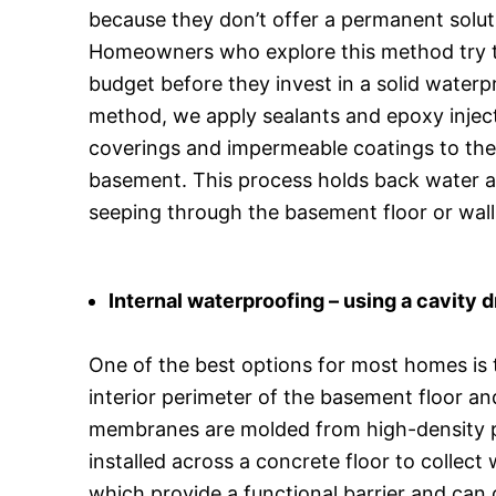
because they don’t offer a permanent solut
Homeowners who explore this method try t
budget before they invest in a solid waterp
method, we apply sealants and epoxy injec
coverings and impermeable coatings to the 
basement. This process holds back water a
seeping through the basement floor or wall
Internal waterproofing – using a cavity
One of the best options for most homes is 
interior perimeter of the basement floor an
membranes are molded from high-density p
installed across a concrete floor to collec
which provide a functional barrier and can