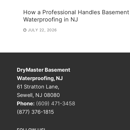
How a Professional Handles Basement
Waterproofing in NJ
JULY 22, 2026
DryMaster Basement
Waterproofing, NJ
61 Stratton Lane,
Sewell, NJ 08080
Phone:
(609) 471-3458
(877) 376-1815
FOLLOW US!