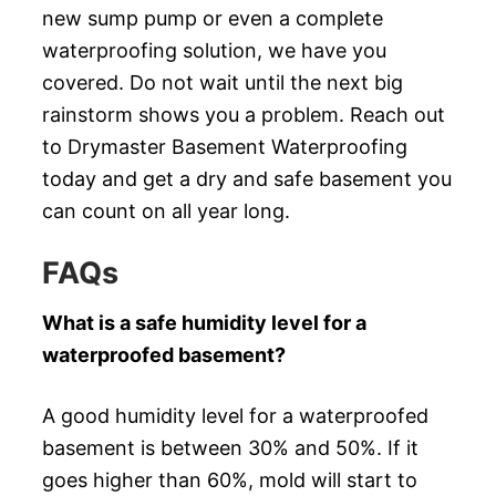
new sump pump or even a complete
waterproofing solution, we have you
covered. Do not wait until the next big
rainstorm shows you a problem. Reach out
to Drymaster Basement Waterproofing
today and get a dry and safe basement you
can count on all year long.
FAQs
What is a safe humidity level for a
waterproofed basement?
A good humidity level for a waterproofed
basement is between 30% and 50%. If it
goes higher than 60%, mold will start to