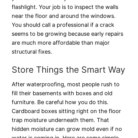
flashlight. Your job is to inspect the walls
near the floor and around the windows.
You should call a professional if a crack
seems to be growing because early repairs
are much more affordable than major
structural fixes.
Store Things the Smart Way
After waterproofing, most people rush to
fill their basements with boxes and old
furniture. Be careful how you do this.
Cardboard boxes sitting right on the floor
trap moisture underneath them. That
hidden moisture can grow mold even if no
water is coming in. Here are some simple