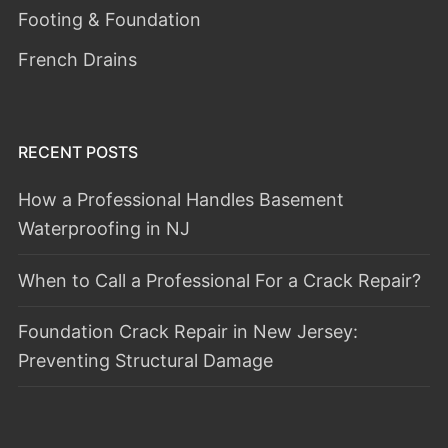
Footing & Foundation
French Drains
RECENT POSTS
How a Professional Handles Basement
Waterproofing in NJ
When to Call a Professional For a Crack Repair?
Foundation Crack Repair in New Jersey:
Preventing Structural Damage