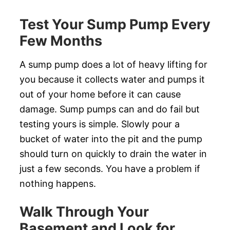
Test Your Sump Pump Every
Few Months
A sump pump does a lot of heavy lifting for
you because it collects water and pumps it
out of your home before it can cause
damage. Sump pumps can and do fail but
testing yours is simple. Slowly pour a
bucket of water into the pit and the pump
should turn on quickly to drain the water in
just a few seconds. You have a problem if
nothing happens.
Walk Through Your
Basement and Look for