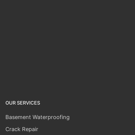
OUR SERVICES
Basement Waterproofing
Crack Repair