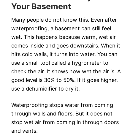
Your Basement
Many people do not know this. Even after
waterproofing, a basement can still feel
wet. This happens because warm, wet air
comes inside and goes downstairs. When it
hits cold walls, it turns into water. You can
use a small tool called a hygrometer to
check the air. It shows how wet the air is. A
good level is 30% to 50%. If it goes higher,
use a dehumidifier to dry it.
Waterproofing stops water from coming
through walls and floors. But it does not
stop wet air from coming in through doors
and vents.