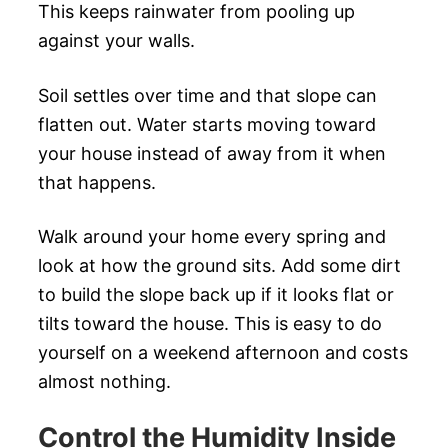
This keeps rainwater from pooling up
against your walls.
Soil settles over time and that slope can
flatten out. Water starts moving toward
your house instead of away from it when
that happens.
Walk around your home every spring and
look at how the ground sits. Add some dirt
to build the slope back up if it looks flat or
tilts toward the house. This is easy to do
yourself on a weekend afternoon and costs
almost nothing.
Control the Humidity Inside