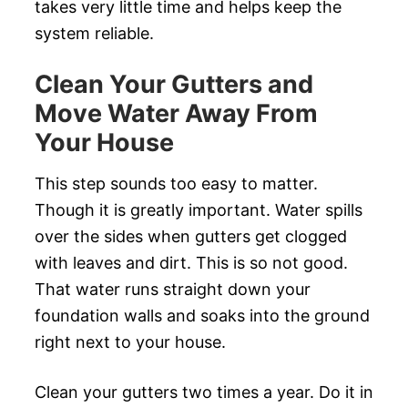
takes very little time and helps keep the
system reliable.
Clean Your Gutters and
Move Water Away From
Your House
This step sounds too easy to matter.
Though it is greatly important. Water spills
over the sides when gutters get clogged
with leaves and dirt. This is so not good.
That water runs straight down your
foundation walls and soaks into the ground
right next to your house.
Clean your gutters two times a year. Do it in