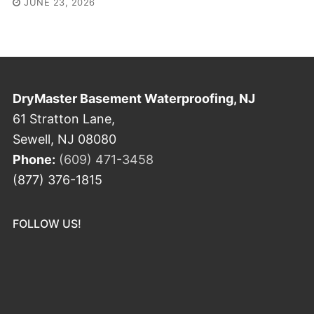
JUNE 23, 2026
DryMaster Basement Waterproofing, NJ
61 Stratton Lane,
Sewell, NJ 08080
Phone:
(609) 471-3458
(877) 376-1815
FOLLOW US!