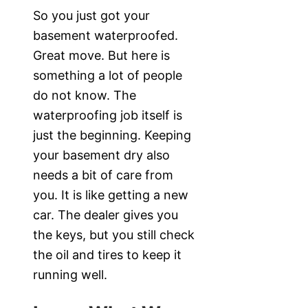
So you just got your
basement waterproofed.
Great move. But here is
something a lot of people
do not know. The
waterproofing job itself is
just the beginning. Keeping
your basement dry also
needs a bit of care from
you. It is like getting a new
car. The dealer gives you
the keys, but you still check
the oil and tires to keep it
running well.