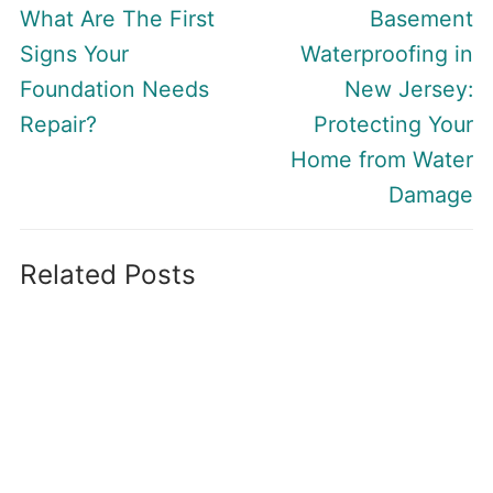
navigation
Previous
Next
What Are The First
Basement
post:
post:
Signs Your
Waterproofing in
Foundation Needs
New Jersey:
Repair?
Protecting Your
Home from Water
Damage
Related Posts