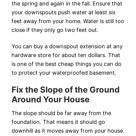
the spring and again in the fall. Ensure that
your downspouts push water at least six
feet away from your home. Water is still too
close if they only go two feet out.
You can buy a downspout extension at any
hardware store for about ten dollars. That
is one of the best cheap things you can do
to protect your waterproofed basement.
Fix the Slope of the Ground
Around Your House
The slope should be far away from the
foundation. That means it should go
downhill as it moves away from your house.