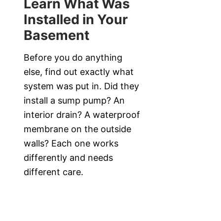
Learn What Was
Installed in Your
Basement
Before you do anything
else, find out exactly what
system was put in. Did they
install a sump pump? An
interior drain? A waterproof
membrane on the outside
walls? Each one works
differently and needs
different care.