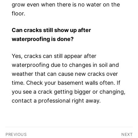
grow even when there is no water on the
floor.
Can cracks still show up after
waterproofing is done?
Yes, cracks can still appear after
waterproofing due to changes in soil and
weather that can cause new cracks over
time. Check your basement walls often. If
you see a crack getting bigger or changing,
contact a professional right away.
Post
PREVIOUS
NEXT