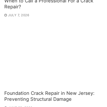
When to Call a Professional For a Crack
Repair?
JULY 7, 2026
Foundation Crack Repair in New Jersey:
Preventing Structural Damage