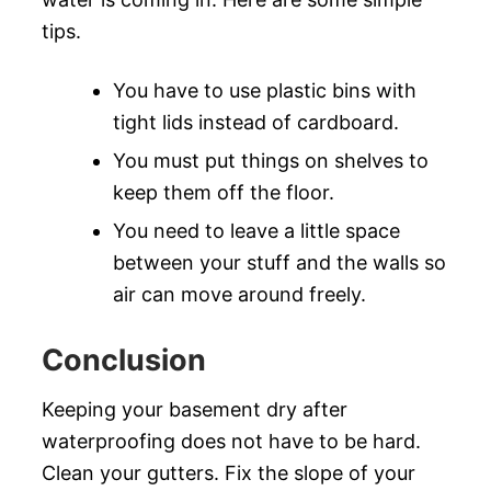
tips.
You have to use plastic bins with
tight lids instead of cardboard.
You must put things on shelves to
keep them off the floor.
You need to leave a little space
between your stuff and the walls so
air can move around freely.
Conclusion
Keeping your basement dry after
waterproofing does not have to be hard.
Clean your gutters. Fix the slope of your