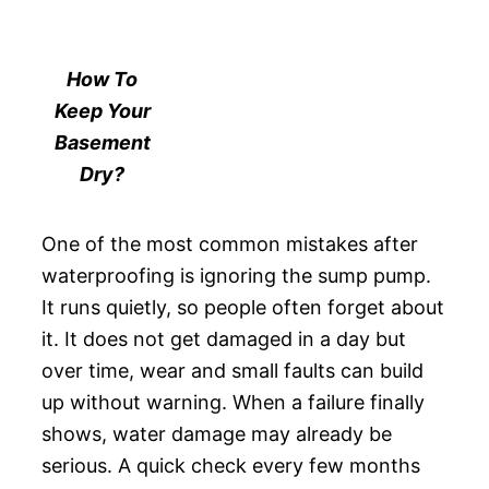
How To
Keep Your
Basement
Dry?
One of the most common mistakes after
waterproofing is ignoring the sump pump.
It runs quietly, so people often forget about
it. It does not get damaged in a day but
over time, wear and small faults can build
up without warning. When a failure finally
shows, water damage may already be
serious. A quick check every few months