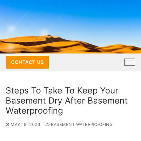
Skip
to
content
CONTACT US
Steps To Take To Keep Your
Basement Dry After Basement
Waterproofing
MAY 19, 2026
BASEMENT WATERPROOFING