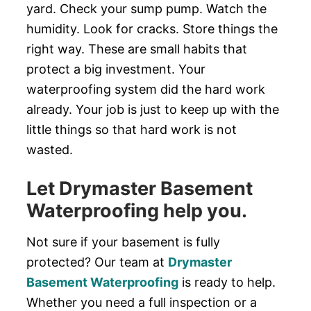
yard. Check your sump pump. Watch the
humidity. Look for cracks. Store things the
right way. These are small habits that
protect a big investment. Your
waterproofing system did the hard work
already. Your job is just to keep up with the
little things so that hard work is not
wasted.
Let Drymaster Basement
Waterproofing help you.
Not sure if your basement is fully
protected? Our team at
Drymaster
Basement Waterproofing
is ready to help.
Whether you need a full inspection or a