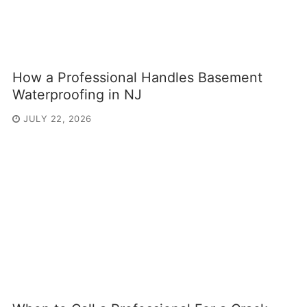
How a Professional Handles Basement
Waterproofing in NJ
JULY 22, 2026