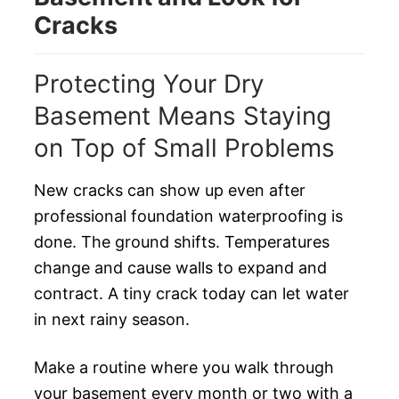
Cracks
Protecting Your Dry
Basement Means Staying
on Top of Small Problems
New cracks can show up even after
professional foundation waterproofing is
done. The ground shifts. Temperatures
change and cause walls to expand and
contract. A tiny crack today can let water
in next rainy season.
Make a routine where you walk through
your basement every month or two with a