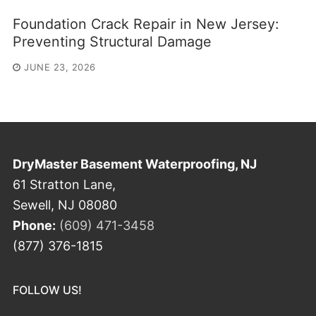
Foundation Crack Repair in New Jersey:
Preventing Structural Damage
JUNE 23, 2026
DryMaster Basement Waterproofing, NJ
61 Stratton Lane,
Sewell, NJ 08080
Phone:
(609) 471-3458
(877) 376-1815
FOLLOW US!