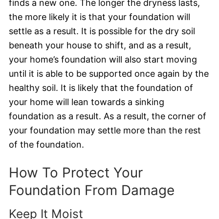
finds a new one. The longer the dryness lasts,
the more likely it is that your foundation will
settle as a result. It is possible for the dry soil
beneath your house to shift, and as a result,
your home’s foundation will also start moving
until it is able to be supported once again by the
healthy soil. It is likely that the foundation of
your home will lean towards a sinking
foundation as a result. As a result, the corner of
your foundation may settle more than the rest
of the foundation.
How To Protect Your
Foundation From Damage
Keep It Moist