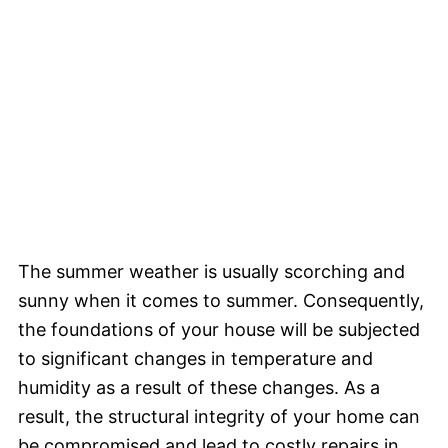
The summer weather is usually scorching and
sunny when it comes to summer. Consequently,
the foundations of your house will be subjected
to significant changes in temperature and
humidity as a result of these changes. As a
result, the structural integrity of your home can
be compromised and lead to costly repairs in