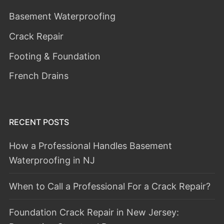
Basement Waterproofing
Crack Repair
Footing & Foundation
French Drains
RECENT POSTS
How a Professional Handles Basement
Waterproofing in NJ
When to Call a Professional For a Crack Repair?
Foundation Crack Repair in New Jersey: