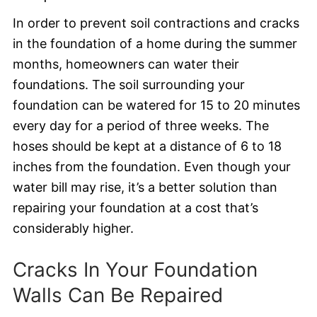
In order to prevent soil contractions and cracks
in the foundation of a home during the summer
months, homeowners can water their
foundations. The soil surrounding your
foundation can be watered for 15 to 20 minutes
every day for a period of three weeks. The
hoses should be kept at a distance of 6 to 18
inches from the foundation. Even though your
water bill may rise, it’s a better solution than
repairing your foundation at a cost that’s
considerably higher.
Cracks In Your Foundation
Walls Can Be Repaired