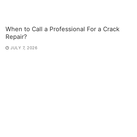
When to Call a Professional For a Crack
Repair?
JULY 7, 2026