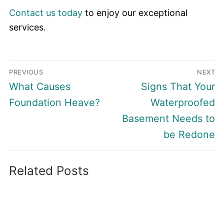
Contact us today
to enjoy our exceptional
services.
Post
PREVIOUS
NEXT
navigation
Previous
Next
What Causes
Signs That Your
post:
post:
Foundation Heave?
Waterproofed
Basement Needs to
be Redone
Related Posts