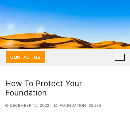
Skip
to
content
CONTACT US
How To Protect Your
Foundation
DECEMBER 12, 2022
FOUNDATION ISSUES