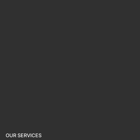
OUR SERVICES