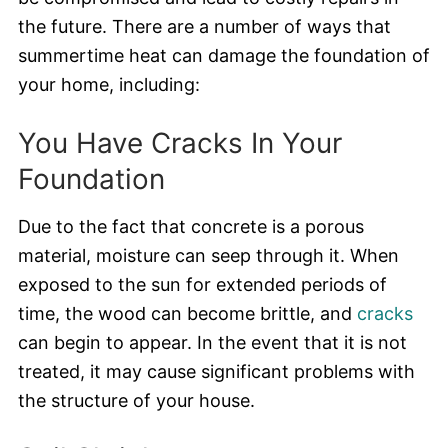
the future. There are a number of ways that
summertime heat can damage the foundation of
your home, including:
You Have Cracks In Your
Foundation
Due to the fact that concrete is a porous
material, moisture can seep through it. When
exposed to the sun for extended periods of
time, the wood can become brittle, and
cracks
can begin to appear. In the event that it is not
treated, it may cause significant problems with
the structure of your house.