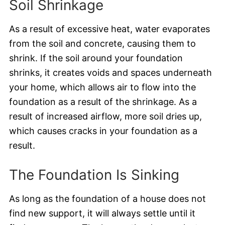
Soil Shrinkage
As a result of excessive heat, water evaporates
from the soil and concrete, causing them to
shrink. If the soil around your foundation
shrinks, it creates voids and spaces underneath
your home, which allows air to flow into the
foundation as a result of the shrinkage. As a
result of increased airflow, more soil dries up,
which causes cracks in your foundation as a
result.
The Foundation Is Sinking
As long as the foundation of a house does not
find new support, it will always settle until it