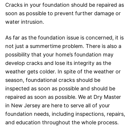
Cracks in your foundation should be repaired as
soon as possible to prevent further damage or
water intrusion.
As far as the foundation issue is concerned, it is
not just a summertime problem. There is also a
possibility that your home’s foundation may
develop cracks and lose its integrity as the
weather gets colder. In spite of the weather or
season, foundational cracks should be
inspected as soon as possible and should be
repaired as soon as possible. We at Dry Master
in New Jersey are here to serve all of your
foundation needs, including inspections, repairs,
and education throughout the whole process.