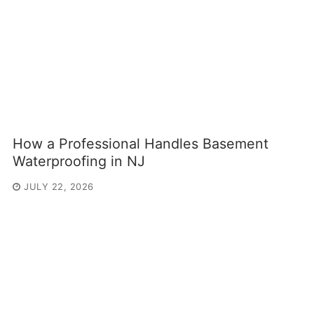
How a Professional Handles Basement
Waterproofing in NJ
JULY 22, 2026