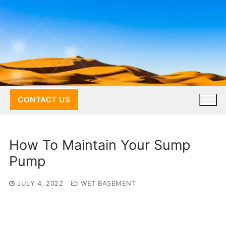
Skip
to
content
CONTACT US
How To Maintain Your Sump
Pump
JULY 4, 2022
WET BASEMENT