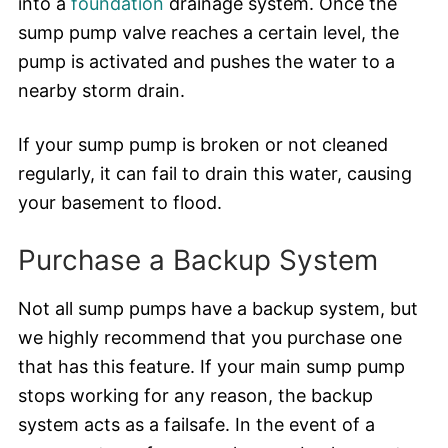
into a
foundation
drainage system. Once the
sump pump valve reaches a certain level, the
pump is activated and pushes the water to a
nearby storm drain.
If your sump pump is broken or not cleaned
regularly, it can fail to drain this water, causing
your basement to flood.
Purchase a Backup System
Not all sump pumps have a backup system, but
we highly recommend that you purchase one
that has this feature. If your main sump pump
stops working for any reason, the backup
system acts as a failsafe. In the event of a