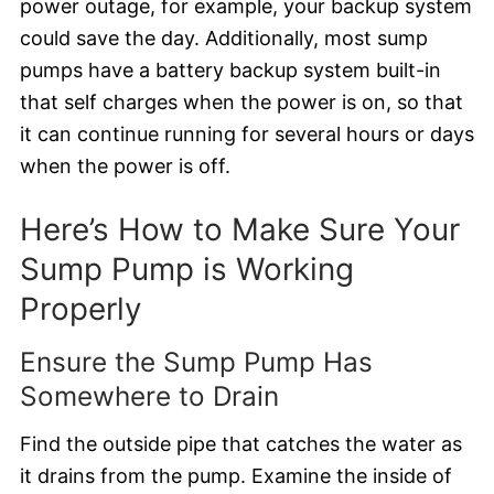
power outage, for example, your backup system
could save the day. Additionally, most sump
pumps have a battery backup system built-in
that self charges when the power is on, so that
it can continue running for several hours or days
when the power is off.
Here’s How to Make Sure Your
Sump Pump is Working
Properly
Ensure the Sump Pump Has
Somewhere to Drain
Find the outside pipe that catches the water as
it drains from the pump. Examine the inside of