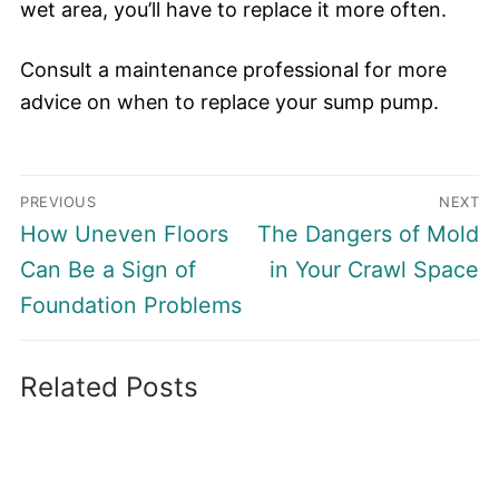
wet area, you’ll have to replace it more often.
Consult a maintenance professional for more
advice on when to replace your sump pump.
Post
PREVIOUS
NEXT
navigation
Previous
Next
How Uneven Floors
The Dangers of Mold
post:
post:
Can Be a Sign of
in Your Crawl Space
Foundation Problems
Related Posts