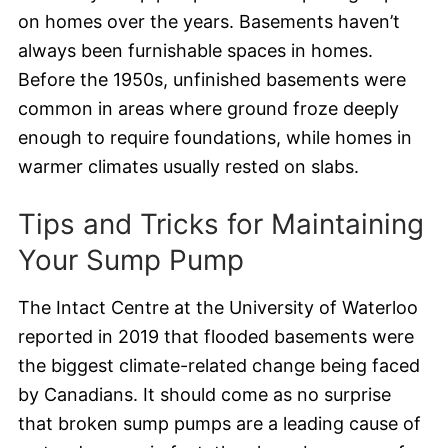
on homes over the years. Basements haven’t
always been furnishable spaces in homes.
Before the 1950s, unfinished basements were
common in areas where ground froze deeply
enough to require foundations, while homes in
warmer climates usually rested on slabs.
Tips and Tricks for Maintaining
Your Sump Pump
The Intact Centre at the University of Waterloo
reported in 2019 that flooded basements were
the biggest climate-related change being faced
by Canadians. It should come as no surprise
that broken sump pumps are a leading cause of