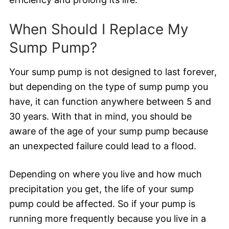
When Should I Replace My
Sump Pump?
Your sump pump is not designed to last forever,
but depending on the type of sump pump you
have, it can function anywhere between 5 and
30 years. With that in mind, you should be
aware of the age of your sump pump because
an unexpected failure could lead to a flood.
Depending on where you live and how much
precipitation you get, the life of your sump
pump could be affected. So if your pump is
running more frequently because you live in a