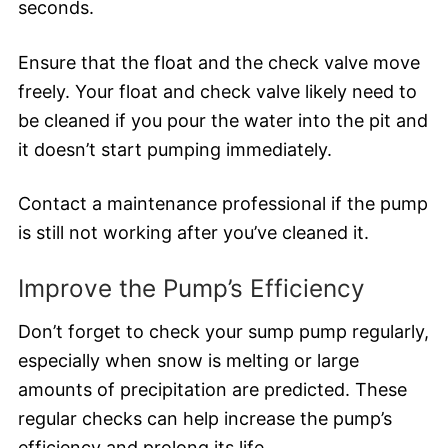
seconds.
Ensure that the float and the check valve move
freely. Your float and check valve likely need to
be cleaned if you pour the water into the pit and
it doesn’t start pumping immediately.
Contact a maintenance professional if the pump
is still not working after you’ve cleaned it.
Improve the Pump’s Efficiency
Don’t forget to check your sump pump regularly,
especially when snow is melting or large
amounts of precipitation are predicted. These
regular checks can help increase the pump’s
efficiency and prolong its life.