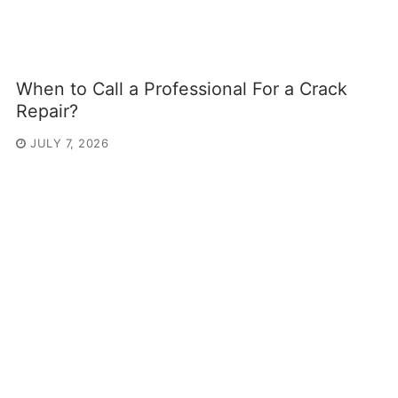
When to Call a Professional For a Crack
Repair?
JULY 7, 2026