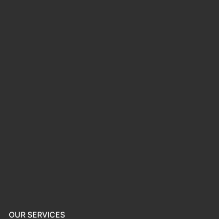
OUR SERVICES