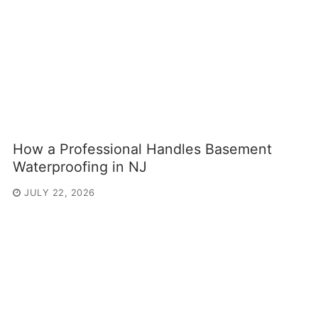
How a Professional Handles Basement
Waterproofing in NJ
JULY 22, 2026