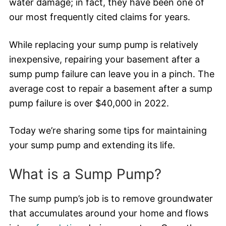
water damage; in fact, they have been one of
our most frequently cited claims for years.
While replacing your sump pump is relatively
inexpensive, repairing your basement after a
sump pump failure can leave you in a pinch. The
average cost to repair a basement after a sump
pump failure is over $40,000 in 2022.
Today we’re sharing some tips for maintaining
your sump pump and extending its life.
What is a Sump Pump?
The sump pump’s job is to remove groundwater
that accumulates around your home and flows