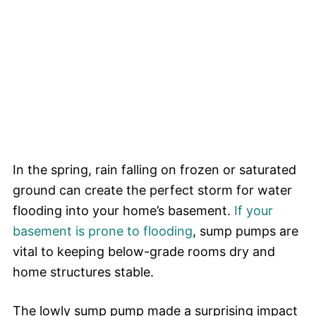
In the spring, rain falling on frozen or saturated
ground can create the perfect storm for water
flooding into your home’s basement.
If your
basement is prone to flooding
, sump pumps are
vital to keeping below-grade rooms dry and
home structures stable.
The lowly sump pump made a surprising impact