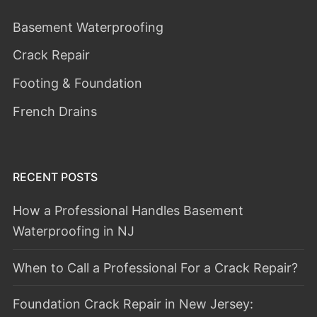
Basement Waterproofing
Crack Repair
Footing & Foundation
French Drains
RECENT POSTS
How a Professional Handles Basement
Waterproofing in NJ
When to Call a Professional For a Crack Repair?
Foundation Crack Repair in New Jersey: