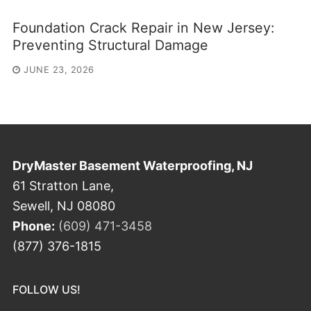
Foundation Crack Repair in New Jersey:
Preventing Structural Damage
JUNE 23, 2026
DryMaster Basement Waterproofing, NJ
61 Stratton Lane,
Sewell, NJ 08080
Phone:
(609) 471-3458
(877) 376-1815
FOLLOW US!