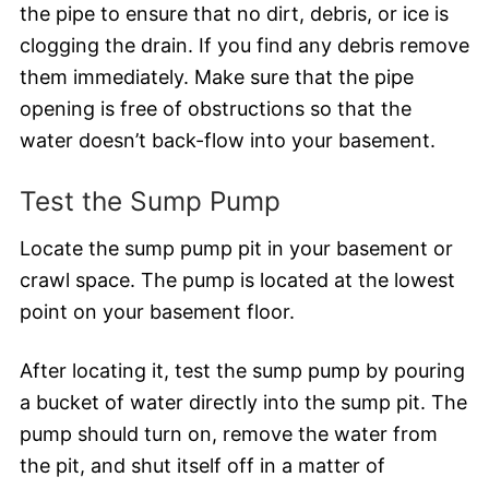
the pipe to ensure that no dirt, debris, or ice is
clogging the drain. If you find any debris remove
them immediately. Make sure that the pipe
opening is free of obstructions so that the
water doesn’t back-flow into your basement.
Test the Sump Pump
Locate the sump pump pit in your basement or
crawl space. The pump is located at the lowest
point on your basement floor.
After locating it, test the sump pump by pouring
a bucket of water directly into the sump pit. The
pump should turn on, remove the water from
the pit, and shut itself off in a matter of