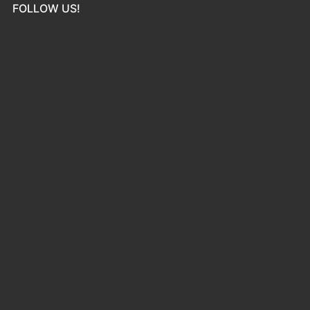
FOLLOW US!