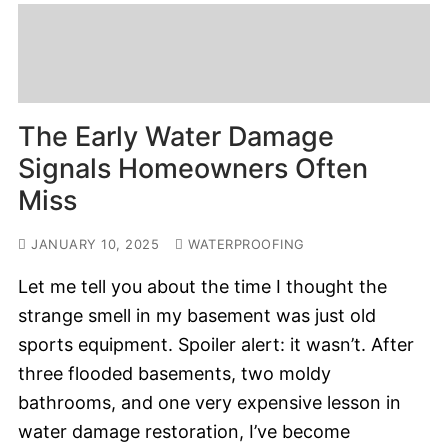
The Early Water Damage
Signals Homeowners Often
Miss
JANUARY 10, 2025
WATERPROOFING
Let me tell you about the time I thought the
strange smell in my basement was just old
sports equipment. Spoiler alert: it wasn’t. After
three flooded basements, two moldy
bathrooms, and one very expensive lesson in
water damage restoration, I’ve become