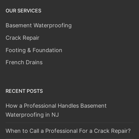
OUR SERVICES
Basement Waterproofing
Crack Repair
Footing & Foundation
French Drains
RECENT POSTS
How a Professional Handles Basement
Waterproofing in NJ
When to Call a Professional For a Crack Repair?