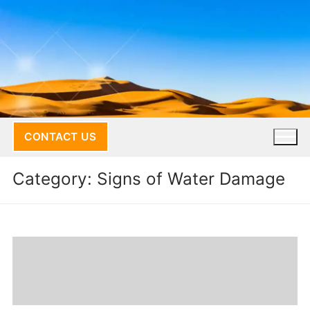
Skip
to
content
CONTACT US
Category:
Signs of Water Damage