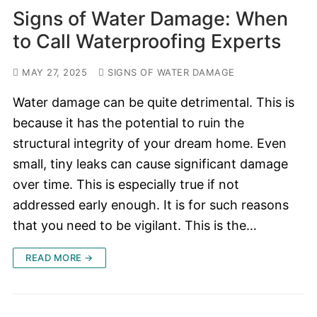
Signs of Water Damage: When
to Call Waterproofing Experts
MAY 27, 2025
SIGNS OF WATER DAMAGE
Water damage can be quite detrimental. This is
because it has the potential to ruin the
structural integrity of your dream home. Even
small, tiny leaks can cause significant damage
over time. This is especially true if not
addressed early enough. It is for such reasons
that you need to be vigilant. This is the…
READ MORE →