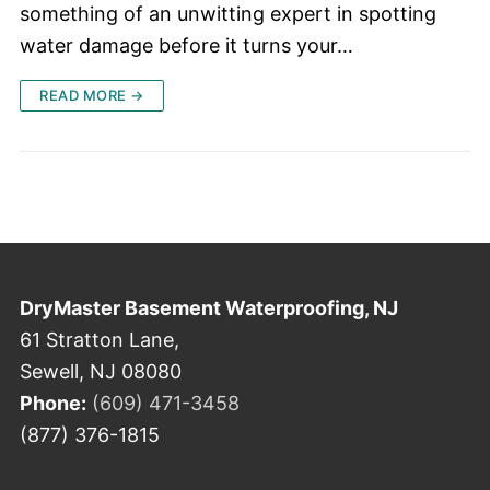
something of an unwitting expert in spotting
water damage before it turns your…
READ MORE →
DryMaster Basement Waterproofing, NJ
61 Stratton Lane,
Sewell, NJ 08080
Phone:
(609) 471-3458
(877) 376-1815