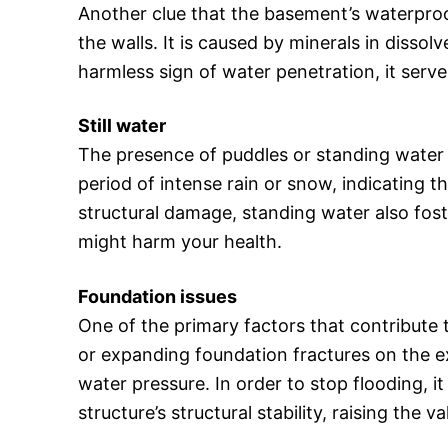
Another clue that the basement’s waterproof
the walls. It is caused by minerals in disso
harmless sign of water penetration, it serve
Still water
The presence of puddles or standing water i
period of intense rain or snow, indicating t
structural damage, standing water also fost
might harm your health.
Foundation issues
One of the primary factors that contribute 
or expanding foundation fractures on the ex
water pressure. In order to stop flooding, it
structure’s structural stability, raising the 