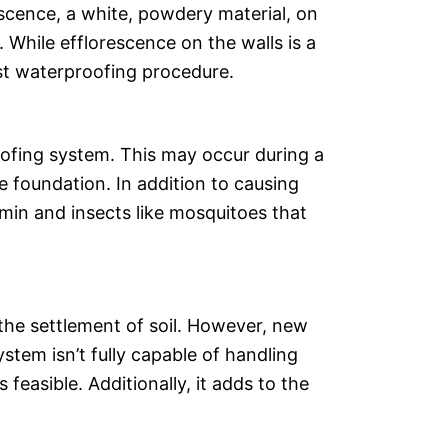
escence, a white, powdery material, on
 While efflorescence on the walls is a
irst waterproofing procedure.
oofing system. This may occur during a
e foundation. In addition to causing
rmin and insects like mosquitoes that
 the settlement of soil. However, new
tem isn’t fully capable of handling
 feasible. Additionally, it adds to the