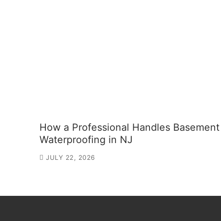
How a Professional Handles Basement
Waterproofing in NJ
JULY 22, 2026