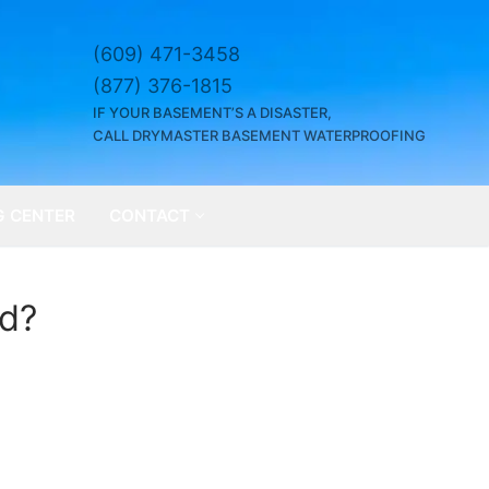
(609) 471-3458
(877) 376-1815
IF YOUR BASEMENT’S A DISASTER,
CALL DRYMASTER BASEMENT WATERPROOFING
G CENTER
CONTACT
ed?