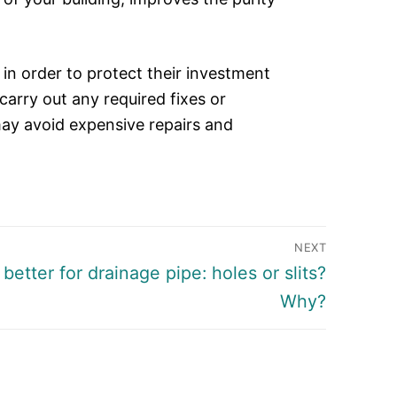
n order to protect their investment
carry out any required fixes or
y avoid expensive repairs and
NEXT
better for drainage pipe: holes or slits?
Why?