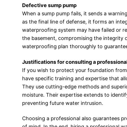
Defective sump pump
When a sump pump fails, it sends a warning
as the final line of defense, it forms an int
waterproofing system may have failed or rea
the basement, compromising the integrity o
waterproofing plan thoroughly to guarantee
Justifications for consulting a professiona
If you wish to protect your foundation fr
have specific training and expertise that a
They use cutting-edge methods and superior m
moisture. Their expertise extends to identi
preventing future water intrusion.
Choosing a professional also guarantees pr
of mind. In the end, hiring a professional w