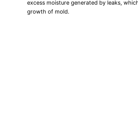
excess moisture generated by leaks, which l
growth of mold.