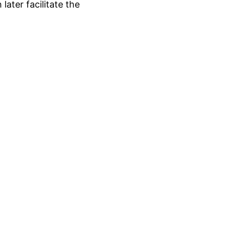
ater facilitate the