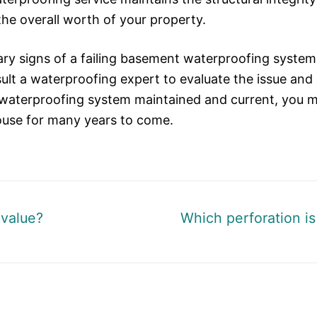
the overall worth of your property.
 signs of a failing basement waterproofing system i
ult a waterproofing expert to evaluate the issue and 
aterproofing system maintained and current, you ma
house for many years to come.
Next
value?
Which perforation is 
post: