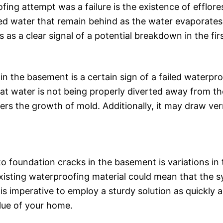
ing attempt was a failure is the existence of efflor
lved water that remain behind as the water evaporates.
s as a clear signal of a potential breakdown in the f
n the basement is a certain sign of a failed waterpr
hat water is not being properly diverted away from th
ers the growth of mold. Additionally, it may draw ve
to foundation cracks in the basement is variations in
isting waterproofing material could mean that the sys
 is imperative to employ a sturdy solution as quickly as
value of your home.