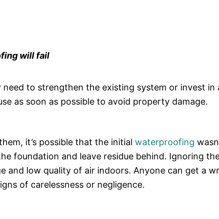
ing will fail
eed to strengthen the existing system or invest in a
use as soon as possible to avoid property damage.
em, it’s possible that the initial
waterproofing
wasn’
 the foundation and leave residue behind. Ignoring th
ge and low quality of air indoors. Anyone can get a 
igns of carelessness or negligence.