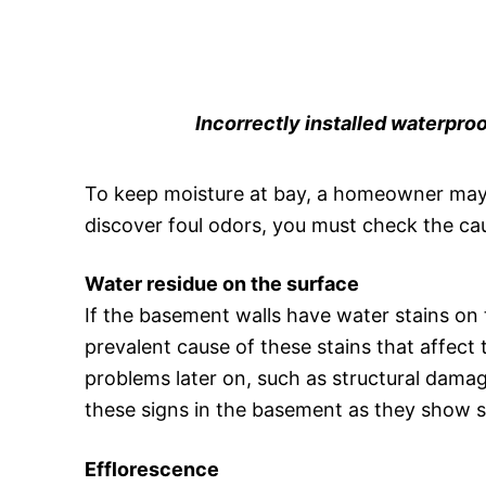
Incorrectly installed waterproof
To keep moisture at bay, a homeowner may n
discover foul odors, you must check the ca
Water residue on the surface
If the basement walls have water stains on th
prevalent cause of these stains that affect
problems later on, such as structural dama
these signs in the basement as they show s
Efflorescence