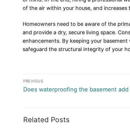
of the air within your house, and increases 
Homeowners need to be aware of the primary
and provide a dry, secure living space. Cons
enhancements. By keeping your basement w
safeguard the structural integrity of your 
Post
PREVIOUS
navigation
Previous
Does waterproofing the basement add 
post:
Related Posts