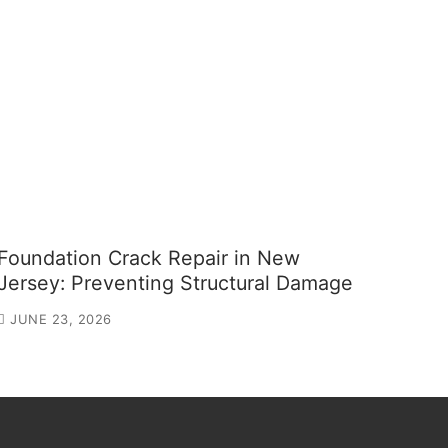
Foundation Crack Repair in New
Jersey: Preventing Structural Damage
JUNE 23, 2026