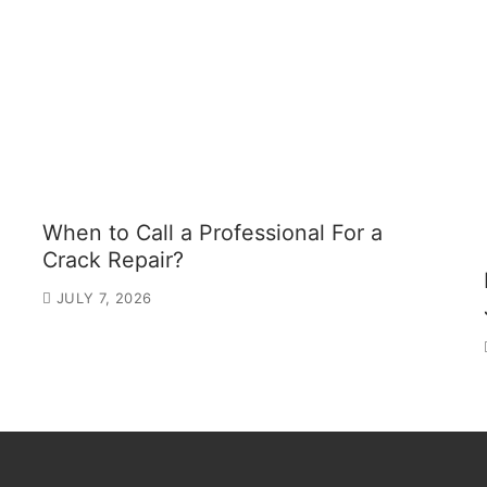
When to Call a Professional For a
Crack Repair?
JULY 7, 2026