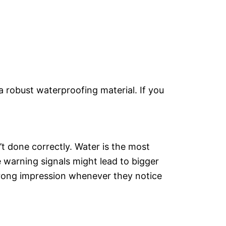
 robust waterproofing material. If you
t done correctly. Water is the most
e warning signals might lead to bigger
wrong impression whenever they notice