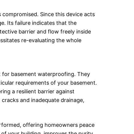
s compromised. Since this device acts
. Its failure indicates that the
ective barrier and flow freely inside
ssitates re-evaluating the whole
t for basement waterproofing. They
rticular requirements of your basement.
ng a resilient barrier against
on cracks and inadequate drainage,
 performed, offering homeowners peace
 of your building, improves the purity