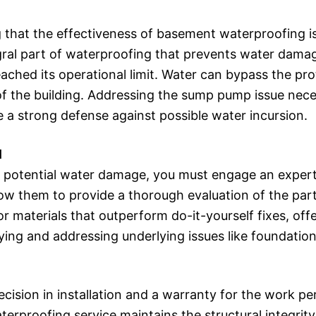
 that the effectiveness of basement waterproofing i
egral part of waterproofing that prevents water damage
ched its operational limit. Water can bypass the prot
f the building. Addressing the sump pump issue nece
 a strong defense against possible water incursion.
l
om potential water damage, you must engage an exper
llow them to provide a thorough evaluation of the pa
aterials that outperform do-it-yourself fixes, offeri
fying and addressing underlying issues like foundati
ecision in installation and a warranty for the work
aterproofing service maintains the structural integrity