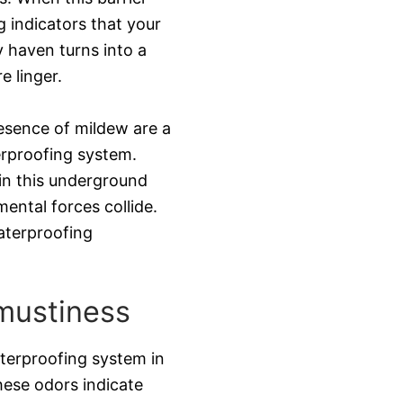
 indicators that your
y haven turns into a
e linger.
resence of mildew are a
rproofing system.
in this underground
ental forces collide.
aterproofing
mustiness
aterproofing system in
hese odors indicate