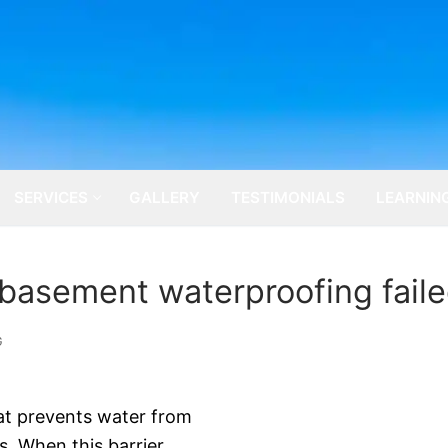
SERVICES
GALLERY
TESTIMONIALS
LEARNIN
 basement waterproofing fail
G
hat prevents water from
. When this barrier