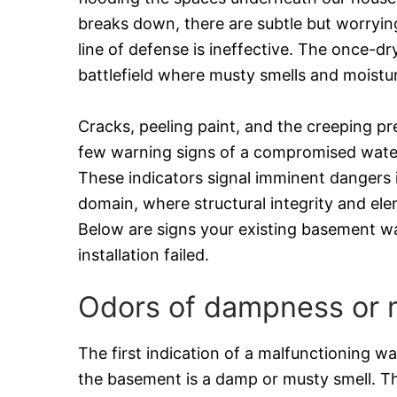
breaks down, there are subtle but worrying
line of defense is ineffective. The once-dr
battlefield where musty smells and moistur
Cracks, peeling paint, and the creeping p
few warning signs of a compromised wate
These indicators signal imminent dangers 
domain, where structural integrity and elem
Below are signs your existing basement w
installation failed.
Odors of dampness or 
The first indication of a malfunctioning w
the basement is a damp or musty smell. T