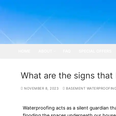
Skip
to
content
HOME
ABOUT
FAQ
SPECIAL OFFERS
What are the signs that
NOVEMBER 8, 2023
BASEMENT WATERPROOFIN
Waterproofing acts as a silent guardian t
flooding the spaces underneath our houses